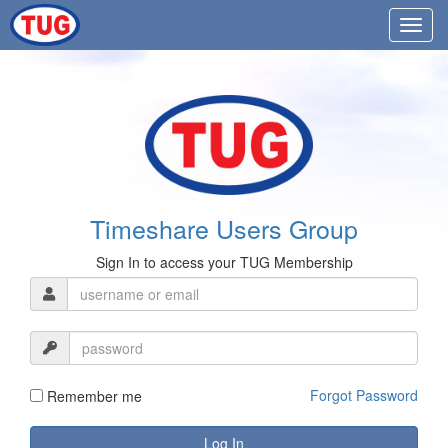
Timeshare Users Group
Sign In to access your TUG Membership
Forgot Password
Remember me