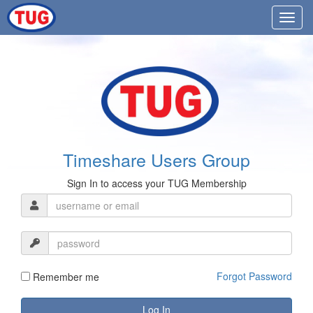
Timeshare Users Group
Sign In to access your TUG Membership
Forgot Password
Remember me