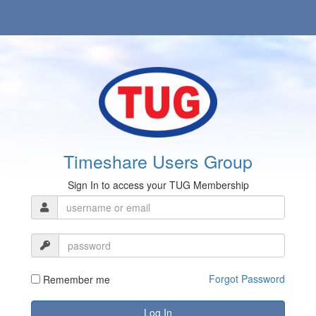
Timeshare Users Group
Sign In to access your TUG Membership
Forgot Password
Remember me