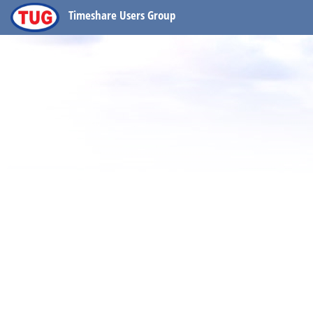
Timeshare Users Group