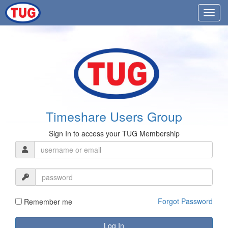
Timeshare Users Group
Sign In to access your TUG Membership
Forgot Password
Remember me