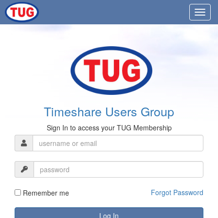
Timeshare Users Group
Sign In to access your TUG Membership
Forgot Password
Remember me