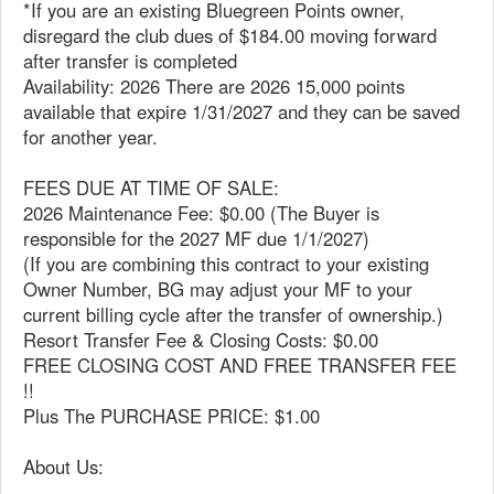
*If you are an existing Bluegreen Points owner,
disregard the club dues of $184.00 moving forward
after transfer is completed
Availability: 2026 There are 2026 15,000 points
available that expire 1/31/2027 and they can be saved
for another year.
FEES DUE AT TIME OF SALE:
2026 Maintenance Fee: $0.00 (The Buyer is
responsible for the 2027 MF due 1/1/2027)
(If you are combining this contract to your existing
Owner Number, BG may adjust your MF to your
current billing cycle after the transfer of ownership.)
Resort Transfer Fee & Closing Costs: $0.00
FREE CLOSING COST AND FREE TRANSFER FEE
!!
Plus The PURCHASE PRICE: $1.00
About Us: