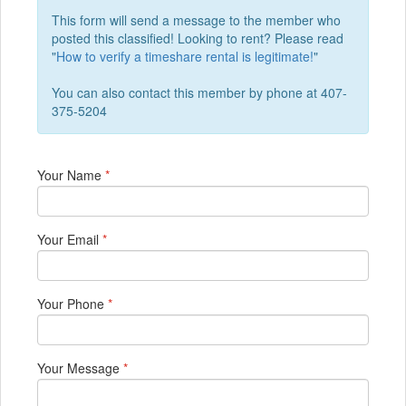
This form will send a message to the member who
posted this classified! Looking to rent? Please read
"
How to verify a timeshare rental is legitimate!
"
You can also contact this member by phone at 407-
375-5204
Your Name
*
Your Email
*
Your Phone
*
Your Message
*