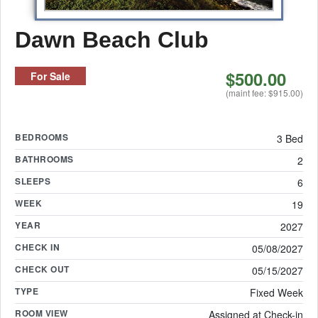
Dawn Beach Club
$500.00
For Sale
(maint fee: $915.00)
BEDROOMS
3 Bed
BATHROOMS
2
SLEEPS
6
WEEK
19
YEAR
2027
CHECK IN
05/08/2027
CHECK OUT
05/15/2027
TYPE
Fixed Week
ROOM VIEW
Assigned at Check-in