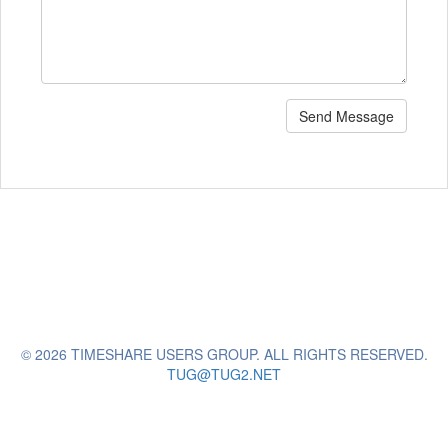
Send Message
© 2026 TIMESHARE USERS GROUP. ALL RIGHTS RESERVED.
TUG@TUG2.NET