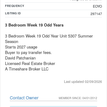
FREQUENCY
EOYO
LISTING ID
297147
3 Bedroom Week 19 Odd Years
3 Bedroom Week 19 Odd Year Unit 5307 Summer
Season
Starts 2027 usage
Buyer to pay transfer fees.
David Patchanian
Licensed Real Estate Broker
A Timeshare Broker LLC
Last updated 02/09/2026
Contact Owner
MEMBER SINCE: 04/01/2012