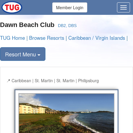
Member Login
Dawn Beach Club
DB2, DBS
TUG Home
|
Browse Resorts
|
Caribbean / Virgin Islands
|
Resort Menu
Caribbean | St. Martin | St. Martin | Philipsburg