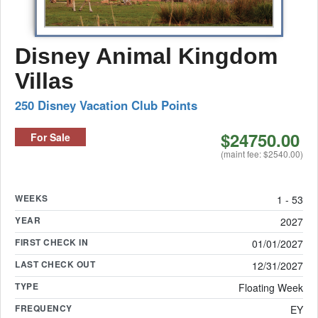
Disney Animal Kingdom
Villas
250 Disney Vacation Club Points
$24750.00
For Sale
(maint fee: $2540.00)
WEEKS
1 - 53
YEAR
2027
FIRST CHECK IN
01/01/2027
LAST CHECK OUT
12/31/2027
TYPE
Floating Week
FREQUENCY
EY