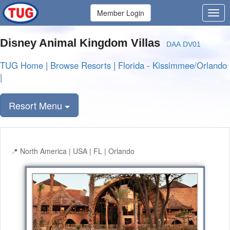
Member Login
Disney Animal Kingdom Villas
DAA DV01
TUG Home
|
Browse Resorts
|
Florida - Kissimmee/Orlando
|
Resort Menu
North America | USA | FL | Orlando