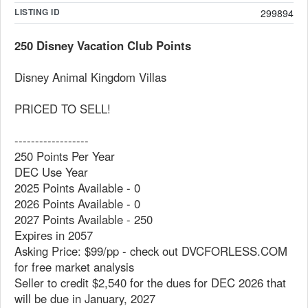
LISTING ID
299894
250 Disney Vacation Club Points
Disney Animal Kingdom Villas
PRICED TO SELL!
------------------
250 Points Per Year
DEC Use Year
2025 Points Available - 0
2026 Points Available - 0
2027 Points Available - 250
Expires in 2057
Asking Price: $99/pp - check out DVCFORLESS.COM
for free market analysis
Seller to credit $2,540 for the dues for DEC 2026 that
will be due in January, 2027