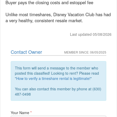
Buyer pays the closing costs and estoppel fee
Unlike most timeshares, Disney Vacation Club has had
a very healthy, consistent resale market.
Last updated 05/08/2026
Contact Owner
MEMBER SINCE: 06/05/2025
This form will send a message to the member who
posted this classified! Looking to rent? Please read
"
How to verify a timeshare rental is legitimate!
"
You can also contact this member by phone at (630)
487-0498
Your Name
*