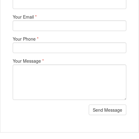
Your Email
*
Your Phone
*
Your Message
*
Send Message