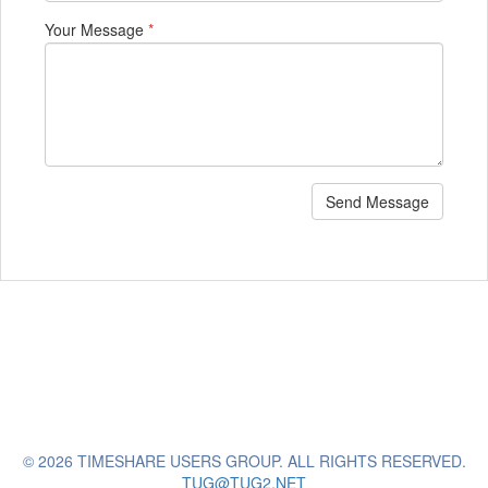
Your Message
*
Send Message
© 2026 TIMESHARE USERS GROUP. ALL RIGHTS RESERVED.
TUG@TUG2.NET