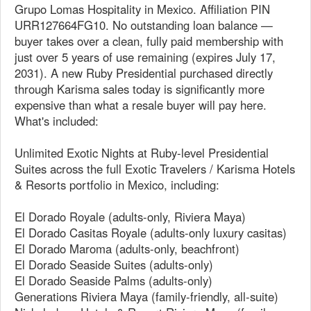
Grupo Lomas Hospitality in Mexico. Affiliation PIN
URR127664FG10. No outstanding loan balance —
buyer takes over a clean, fully paid membership with
just over 5 years of use remaining (expires July 17,
2031). A new Ruby Presidential purchased directly
through Karisma sales today is significantly more
expensive than what a resale buyer will pay here.
What's included:
Unlimited Exotic Nights at Ruby-level Presidential
Suites across the full Exotic Travelers / Karisma Hotels
& Resorts portfolio in Mexico, including:
El Dorado Royale (adults-only, Riviera Maya)
El Dorado Casitas Royale (adults-only luxury casitas)
El Dorado Maroma (adults-only, beachfront)
El Dorado Seaside Suites (adults-only)
El Dorado Seaside Palms (adults-only)
Generations Riviera Maya (family-friendly, all-suite)