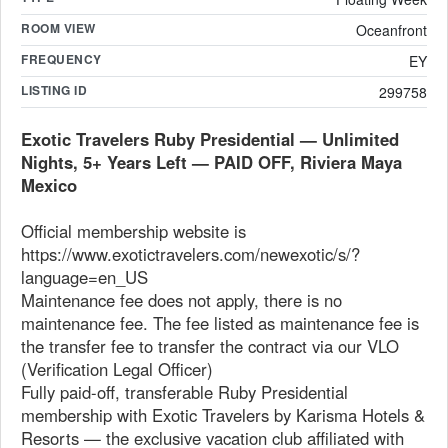
ROOM VIEW
Oceanfront
FREQUENCY
EY
LISTING ID
299758
Exotic Travelers Ruby Presidential — Unlimited
Nights, 5+ Years Left — PAID OFF, Riviera Maya
Mexico
Official membership website is
https://www.exotictravelers.com/newexotic/s/?
language=en_US
Maintenance fee does not apply, there is no
maintenance fee. The fee listed as maintenance fee is
the transfer fee to transfer the contract via our VLO
(Verification Legal Officer)
Fully paid-off, transferable Ruby Presidential
membership with Exotic Travelers by Karisma Hotels &
Resorts — the exclusive vacation club affiliated with