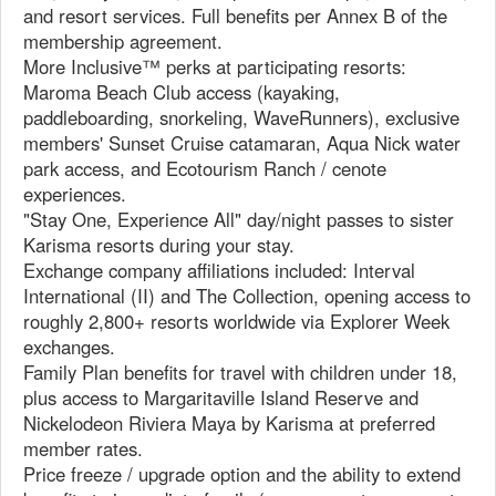
and resort services. Full benefits per Annex B of the
membership agreement.
More Inclusive™ perks at participating resorts:
Maroma Beach Club access (kayaking,
paddleboarding, snorkeling, WaveRunners), exclusive
members' Sunset Cruise catamaran, Aqua Nick water
park access, and Ecotourism Ranch / cenote
experiences.
"Stay One, Experience All" day/night passes to sister
Karisma resorts during your stay.
Exchange company affiliations included: Interval
International (II) and The Collection, opening access to
roughly 2,800+ resorts worldwide via Explorer Week
exchanges.
Family Plan benefits for travel with children under 18,
plus access to Margaritaville Island Reserve and
Nickelodeon Riviera Maya by Karisma at preferred
member rates.
Price freeze / upgrade option and the ability to extend