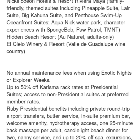
Nickelodeon Hotels & Resort Riviera Maya (family-
friendly, themed suites including Pineapple Suite, Lair
Suite, Big Kahuna Suite, and Penthouse Swim-Up
Oceanfront Suites; Aqua Nick water park, character
experiences with SpongeBob, Paw Patrol, TMNT)
Hidden Beach Resort (Au Naturel, adults-only)
El Cielo Winery & Resort (Valle de Guadalupe wine
country)
No annual maintenance fees when using Exotic Nights
or Explorer Weeks.
Up to 50% off Karisma rack rates at Presidential
Suites; access to non-Presidential suites at preferred
member rates.
Ruby Presidential benefits including private round-trip
airport transfers, butler service, in-suite premium bar,
welcome amenity, hydrotherapy access, one 25-minute
back massage per adult, candlelight beach dinner for
two, nanny service, and up to 20% off spa, excursions,