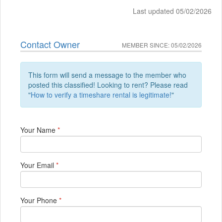
Last updated 05/02/2026
Contact Owner
MEMBER SINCE: 05/02/2026
This form will send a message to the member who
posted this classified! Looking to rent? Please read
"
How to verify a timeshare rental is legitimate!
"
Your Name
*
Your Email
*
Your Phone
*