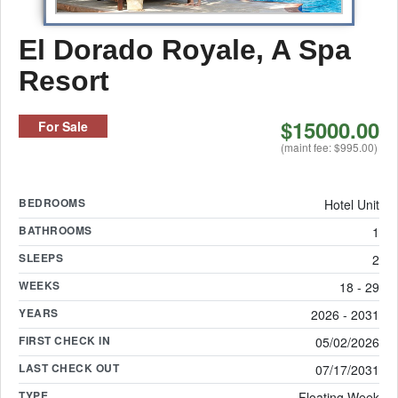
El Dorado Royale, A Spa
Resort
$15000.00
For Sale
(maint fee: $995.00)
BEDROOMS
Hotel Unit
BATHROOMS
1
SLEEPS
2
WEEKS
18 - 29
YEARS
2026 - 2031
FIRST CHECK IN
05/02/2026
LAST CHECK OUT
07/17/2031
TYPE
Floating Week