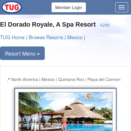
Member Login
El Dorado Royale, A Spa Resort
6290
TUG Home
|
Browse Resorts
|
Mexico
|
Resort Menu
North America | Mexico | Quintana Roo | Playa del Carmen