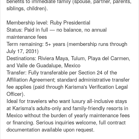
benefits to immediate family (spouse, partner, parents,
siblings, children).
Membership level: Ruby Presidential
Status: Paid in full — no balance, no annual
maintenance fees
Term remaining: 5+ years (membership runs through
July 17, 2031)
Destinations: Riviera Maya, Tulum, Playa del Carmen,
and Valle de Guadalupe, Mexico
Transfer: Fully transferable per Section 24 of the
Affiliation Agreement; standard administrative transfer
fee applies (paid through Karisma's Verification Legal
Officer).
Ideal for travelers who want luxury all-inclusive stays
at Karisma's adults-only and family-friendly resorts in
Mexico without the burden of yearly maintenance fees
or financing. Serious inquiries welcome, full contract
documentation available upon request.