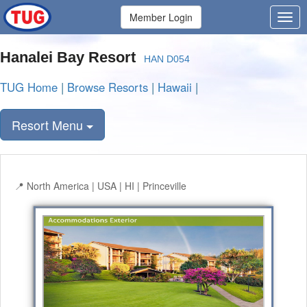
Member Login
Hanalei Bay Resort
HAN D054
TUG Home
|
Browse Resorts
|
Hawaii
|
Resort Menu
North America | USA | HI | Princeville