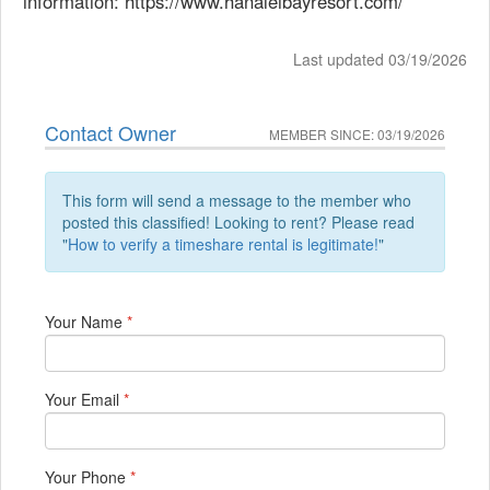
information: https://www.hanaleibayresort.com/
Last updated 03/19/2026
Contact Owner
MEMBER SINCE: 03/19/2026
This form will send a message to the member who
posted this classified! Looking to rent? Please read
"
How to verify a timeshare rental is legitimate!
"
Your Name
*
Your Email
*
Your Phone
*