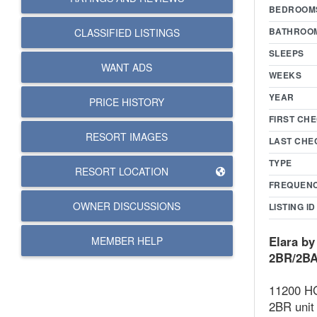
BEDROOM
BATHROO
CLASSIFIED LISTINGS
SLEEPS
WANT ADS
WEEKS
YEAR
PRICE HISTORY
FIRST CHE
RESORT IMAGES
LAST CHE
TYPE
RESORT LOCATION
FREQUEN
OWNER DISCUSSIONS
LISTING ID
Elara by
MEMBER HELP
2BR/2BA,
11200 HG
2BR unit 