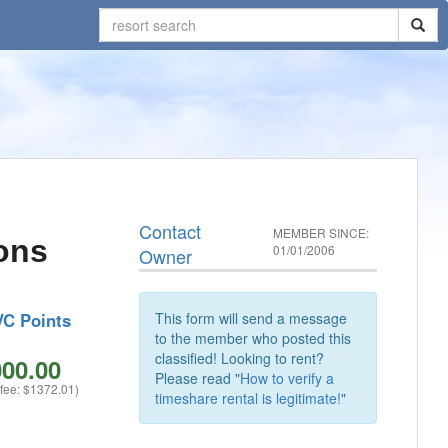
Contact
MEMBER SINCE:
ons
01/01/2006
Owner
VC Points
This form will send a message
to the member who posted this
classified! Looking to rent?
00.00
Please read "
How to verify a
 fee: $1372.01)
timeshare rental is legitimate!
"