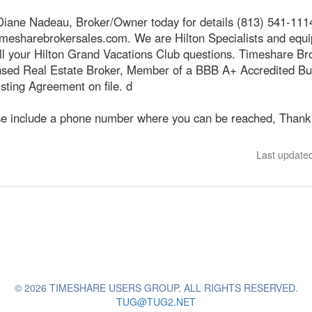
Diane Nadeau, Broker/Owner today for details (813) 541-111
mesharebrokersales.com. We are Hilton Specialists and equi
ll your Hilton Grand Vacations Club questions. Timeshare Br
ensed Real Estate Broker, Member of a BBB A+ Accredited Bu
sting Agreement on file. d
se include a phone number where you can be reached, Thank
Last update
© 2026 TIMESHARE USERS GROUP. ALL RIGHTS RESERVED.
TUG@TUG2.NET