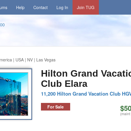
rums
Help
Contact
Log In
Join TUG
00
merica | USA | NV | Las Vegas
Hilton Grand Vacati
Club Elara
11,200 Hilton Grand Vacation Club HG
$50
For Sale
(maint