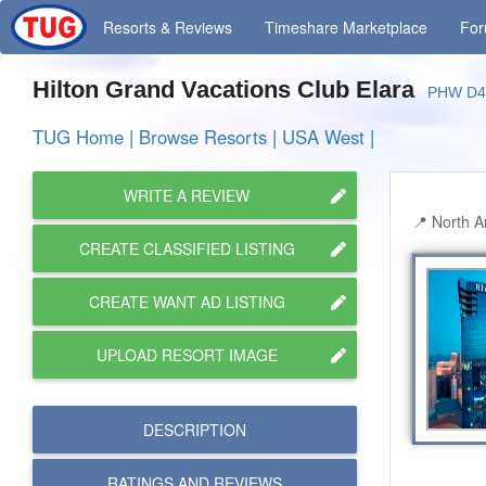
Resorts
& Reviews
Timeshare
Marketplace
Fo
Hilton Grand Vacations Club Elara
PHW D4
TUG Home
|
Browse Resorts
|
USA West
|
WRITE A REVIEW
North A
CREATE CLASSIFIED LISTING
CREATE WANT AD LISTING
UPLOAD RESORT IMAGE
DESCRIPTION
RATINGS AND
REVIEWS