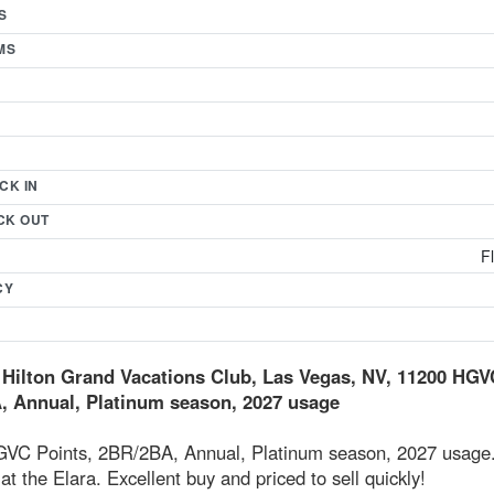
S
MS
CK IN
CK OUT
F
CY
 Hilton Grand Vacations Club, Las Vegas, NV, 11200 HGV
 Annual, Platinum season, 2027 usage
VC Points, 2BR/2BA, Annual, Platinum season, 2027 usage
at the Elara. Excellent buy and priced to sell quickly!