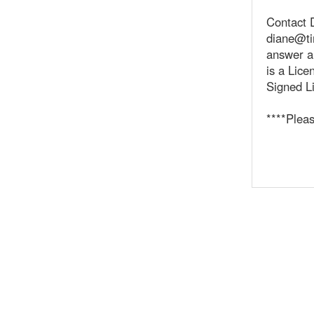
Contact 
diane@ti
answer a
is a Lic
Signed Li
****Plea