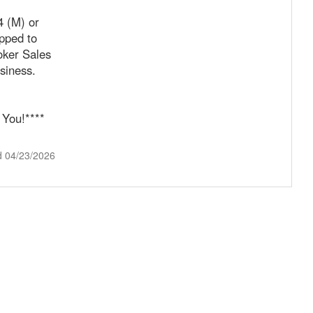
4 (M) or
pped to
oker Sales
siness.
 You!****
d 04/23/2026