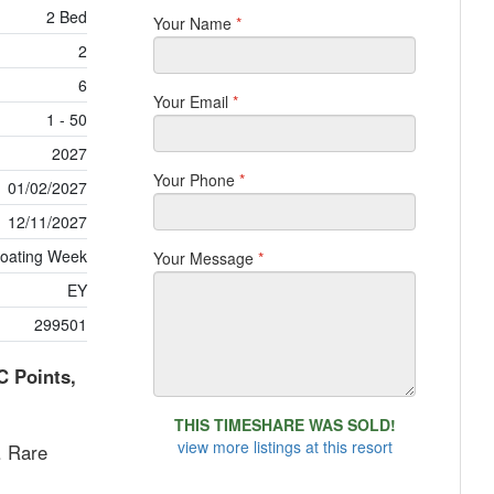
2 Bed
Your Name
*
2
6
Your Email
*
1 - 50
2027
Your Phone
*
01/02/2027
12/11/2027
loating Week
Your Message
*
EY
299501
C Points,
THIS TIMESHARE WAS SOLD!
view more listings at this resort
. Rare