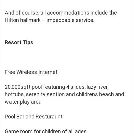
And of course, all accommodations include the
Hilton hallmark – impeccable service.
Resort Tips
Free Wireless Internet
20,000sqft pool featuring 4 slides, lazy river,
hottubs, serenity section and childrens beach and
water play area
Pool Bar and Resturaunt
Game room for children of all ages