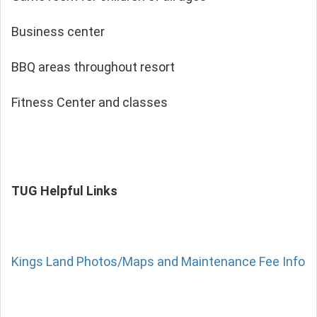
Business center
BBQ areas throughout resort
Fitness Center and classes
TUG Helpful Links
Kings Land Photos/Maps and Maintenance Fee Info