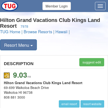
Member Login
Hilton Grand Vacations Club Kings Land
Resort
7978
TUG Home
|
Browse Resorts
|
Hawaii
|
Resort Menu
suggest edit
DESCRIPTION
9.03
/10
Hilton Grand Vacations Club Kings Land Resort
69-699 Waikoloa Beach Drive
Waikoloa HI 96738
808 881 3000
email resort
resort website