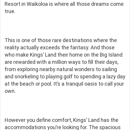
Resort in Waikoloa is where all those dreams come
true.
This is one of those rare destinations where the
reality actually exceeds the fantasy. And those
who make Kings’ Land their home on the Big Island
are rewarded with a million ways to fill their days,
from exploring nearby natural wonders to sailing
and snorkeling to playing golf to spending a lazy day
at the beach or pool. It’s a tranquil oasis to call your
own.
However you define comfort, Kings’ Land has the
accommodations you’re looking for. The spacious