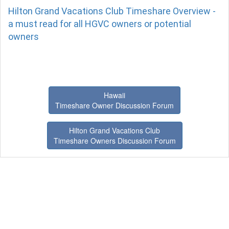
Hilton Grand Vacations Club Timeshare Overview -
a must read for all HGVC owners or potential
owners
Hawaii
Timeshare Owner Discussion Forum
Hilton Grand Vacations Club
Timeshare Owners Discussion Forum