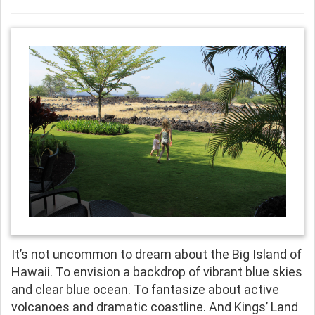
It’s not uncommon to dream about the Big Island of
Hawaii. To envision a backdrop of vibrant blue skies
and clear blue ocean. To fantasize about active
volcanoes and dramatic coastline. And Kings’ Land