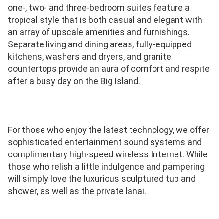
one-, two- and three-bedroom suites feature a
tropical style that is both casual and elegant with
an array of upscale amenities and furnishings.
Separate living and dining areas, fully-equipped
kitchens, washers and dryers, and granite
countertops provide an aura of comfort and respite
after a busy day on the Big Island.
For those who enjoy the latest technology, we offer
sophisticated entertainment sound systems and
complimentary high-speed wireless Internet. While
those who relish a little indulgence and pampering
will simply love the luxurious sculptured tub and
shower, as well as the private lanai.