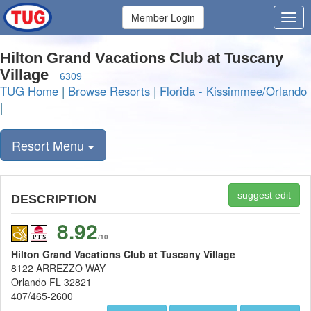
Member Login
Hilton Grand Vacations Club at Tuscany
Village
6309
TUG Home
|
Browse Resorts
|
Florida - Kissimmee/Orlando
|
Resort Menu
suggest edit
DESCRIPTION
8.92
/10
Hilton Grand Vacations Club at Tuscany Village
8122 ARREZZO WAY
Orlando FL 32821
407/465-2600