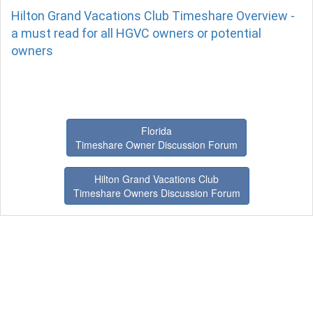
Hilton Grand Vacations Club Timeshare Overview -
a must read for all HGVC owners or potential
owners
Florida
Timeshare Owner Discussion Forum
Hilton Grand Vacations Club
Timeshare Owners Discussion Forum