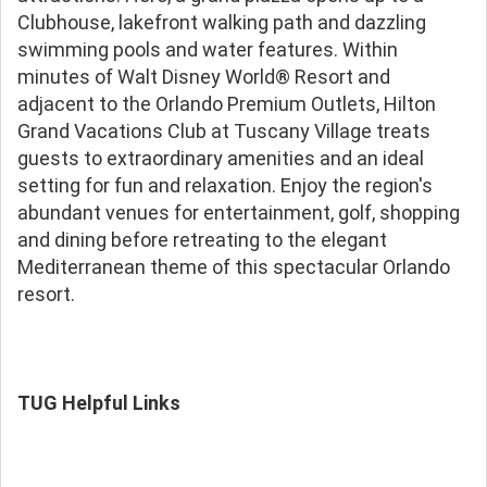
Clubhouse, lakefront walking path and dazzling
swimming pools and water features. Within
minutes of Walt Disney World® Resort and
adjacent to the Orlando Premium Outlets, Hilton
Grand Vacations Club at Tuscany Village treats
guests to extraordinary amenities and an ideal
setting for fun and relaxation. Enjoy the region's
abundant venues for entertainment, golf, shopping
and dining before retreating to the elegant
Mediterranean theme of this spectacular Orlando
resort.
TUG Helpful Links