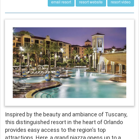
email resort
resort website
resort video
Inspired by the beauty and ambiance of Tuscany,
this distinguished resort in the heart of Orlando
provides easy access to the region's top
attractions. Here, a grand piazza opens up to a