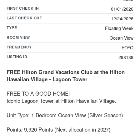
FIRST CHECK IN
01/01/2026
LAST CHECK OUT
12/24/2026
TYPE
Floating Week
ROOM VIEW
Ocean View
FREQUENCY
EOYO
LISTING ID
298139
FREE Hilton Grand Vacations Club at the Hilton
Hawaiian Village - Lagoon Tower
FREE TO A GOOD HOME!
Iconic Lagoon Tower at Hilton Hawaiian Village.
Unit Type: 1 Bedroom Ocean View (Silver Season)
Points: 9,920 Points (Next allocation in 2027)