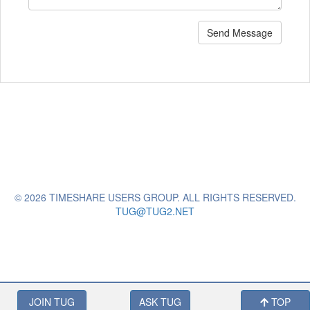
Send Message
© 2026 TIMESHARE USERS GROUP. ALL RIGHTS RESERVED.
TUG@TUG2.NET
JOIN TUG
ASK TUG
TOP