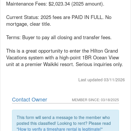
Maintenance Fees: $2,023.34 (2025 amount).
Current Status: 2025 fees are PAID IN FULL. No
mortgage, clear title.
Terms: Buyer to pay all closing and transfer fees.
This is a great opportunity to enter the Hilton Grand
Vacations system with a high-point 1BR Ocean View
unit at a premier Waikiki resort. Serious inquiries only.
Last updated 03/11/2026
Contact Owner
MEMBER SINCE: 03/18/2025
This form will send a message to the member who
posted this classified! Looking to rent? Please read
"
How to verify a timeshare rental is legitimate!
"