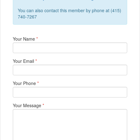
You can also contact this member by phone at (415)
740-7267
Your Name
*
Your Email
*
Your Phone
*
Your Message
*