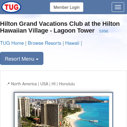
Member Login
Hilton Grand Vacations Club at the Hilton
Hawaiian Village - Lagoon Tower
5996
TUG Home
|
Browse Resorts
|
Hawaii
|
Resort Menu
North America | USA | HI | Honolulu