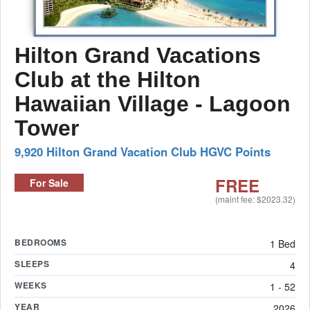
Hilton Grand Vacations
Club at the Hilton
Hawaiian Village - Lagoon
Tower
9,920 Hilton Grand Vacation Club HGVC Points
FREE
For Sale
(maint fee: $2023.32)
BEDROOMS
1 Bed
SLEEPS
4
WEEKS
1 - 52
YEAR
2026