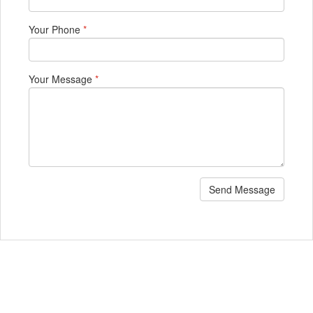
Your Phone
*
Your Message
*
Send Message