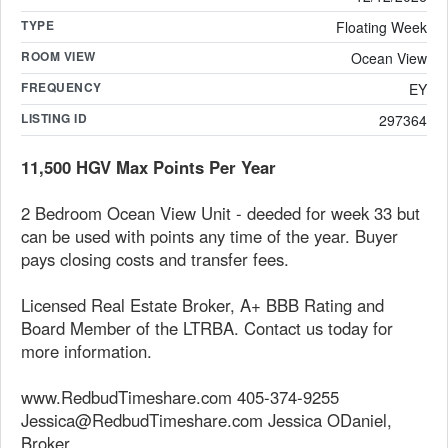
TYPE
Floating Week
ROOM VIEW
Ocean View
FREQUENCY
EY
LISTING ID
297364
11,500 HGV Max Points Per Year
2 Bedroom Ocean View Unit - deeded for week 33 but
can be used with points any time of the year. Buyer
pays closing costs and transfer fees.
Licensed Real Estate Broker, A+ BBB Rating and
Board Member of the LTRBA. Contact us today for
more information.
www.RedbudTimeshare.com 405-374-9255
Jessica@RedbudTimeshare.com Jessica ODaniel,
Broker