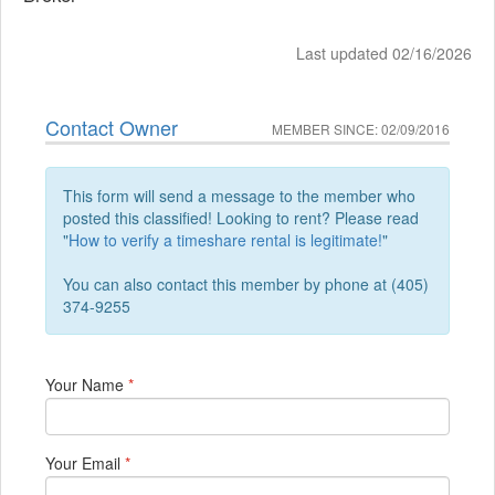
Last updated 02/16/2026
Contact Owner
MEMBER SINCE: 02/09/2016
This form will send a message to the member who
posted this classified! Looking to rent? Please read
"
How to verify a timeshare rental is legitimate!
"
You can also contact this member by phone at (405)
374-9255
Your Name
*
Your Email
*