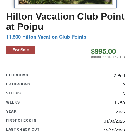
Hilton Vacation Club Point
at Poipu
11,500 Hilton Vacation Club Points
$995.00
For Sale
(maint fee: $2767.19)
BEDROOMS
2 Bed
BATHROOMS
2
SLEEPS
6
WEEKS
1 - 50
YEAR
2026
FIRST CHECK IN
01/03/2026
LAST CHECK OUT
12/12/2026