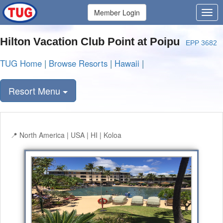
Member Login
Hilton Vacation Club Point at Poipu
EPP 3682
TUG Home
|
Browse Resorts
|
Hawaii
|
Resort Menu
North America | USA | HI | Koloa