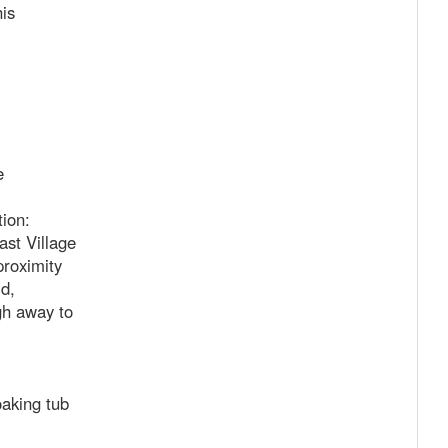
is
e
ion:
t Village
proximity
d,
gh away to
aking tub