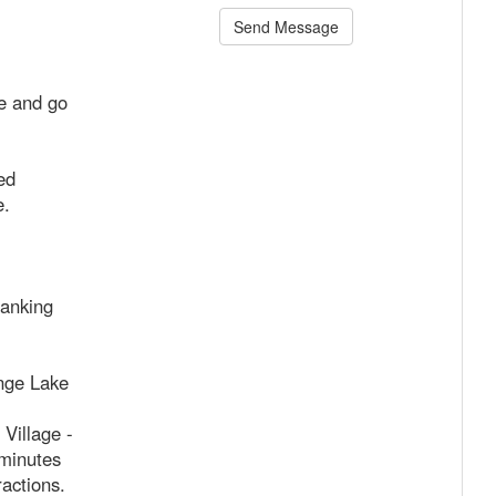
Send Message
me and go
ed
e.
anking
nge Lake
Village -
 minutes
ractions.