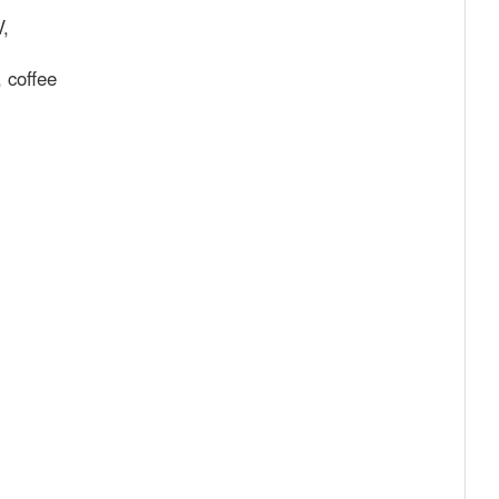
V,
, coffee