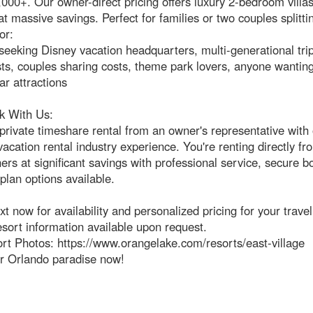
000+. Our owner-direct pricing offers luxury 2-bedroom villas 
at massive savings. Perfect for families or two couples splitti
or:
seeking Disney vacation headquarters, multi-generational trip
ts, couples sharing costs, theme park lovers, anyone wanting
ar attractions
 With Us:
 private timeshare rental from an owner's representative with
vacation rental industry experience. You're renting directly f
rs at significant savings with professional service, secure b
lan options available.
ext now for availability and personalized pricing for your travel
resort information available upon request.
rt Photos: https://www.orangelake.com/resorts/east-village
r Orlando paradise now!