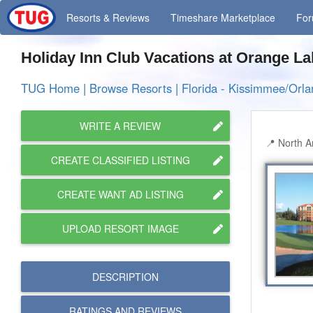
Resorts
& Reviews
Timeshare
Marketplace
Fo
Holiday Inn Club Vacations at Orange L
TUG Home
|
Browse Resorts
|
Florida - Kissimmee/Orl
WRITE A REVIEW
North A
CREATE CLASSIFIED LISTING
CREATE WANT AD LISTING
UPLOAD RESORT IMAGE
DESCRIPTION
RATINGS AND
REVIEWS