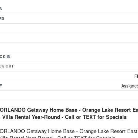
S
MS
CK IN
CK OUT
F
W
Assigned
ORLANDO Getaway Home Base - Orange Lake Resort Eas
) Villa Rental Year-Round - Call or TEXT for Specials
RLANDO Getaway Home Base - Orange Lake Resort East V