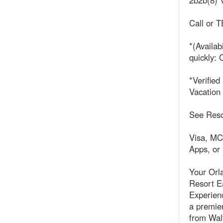
2b2b(8) V
Call or
*(Availab
quickly: C
*Verifie
Vacation
See Reso
Visa, MC
Apps, or
Your Orl
Resort Ea
Experienc
a premier
from Walt