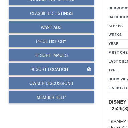
BEDROOM
CLASSIFIED LISTINGS
BATHROO
SLEEPS
WANT ADS
WEEKS
PRICE HISTORY
YEAR
FIRST CHE
RESORT IMAGES
LAST CHE
RESORT LOCATION
TYPE
ROOM VIE
OWNER DISCUSSIONS
LISTING ID
MEMBER HELP
DISNEY 
- 2b2b(8
DISNEY O