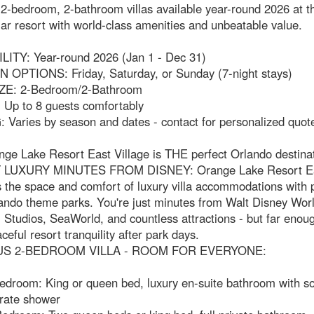
-bedroom, 2-bathroom villas available year-round 2026 at th
ar resort with world-class amenities and unbeatable value.
LITY: Year-round 2026 (Jan 1 - Dec 31)
 OPTIONS: Friday, Saturday, or Sunday (7-night stays)
ZE: 2-Bedroom/2-Bathroom
Up to 8 guests comfortably
 Varies by season and dates - contact for personalized quot
ge Lake Resort East Village is THE perfect Orlando destinat
LUXURY MINUTES FROM DISNEY: Orange Lake Resort Eas
the space and comfort of luxury villa accommodations with 
lando theme parks. You're just minutes from Walt Disney Worl
 Studios, SeaWorld, and countless attractions - but far enou
ceful resort tranquility after park days.
US 2-BEDROOM VILLA - ROOM FOR EVERYONE:
edroom: King or queen bed, luxury en-suite bathroom with so
rate shower