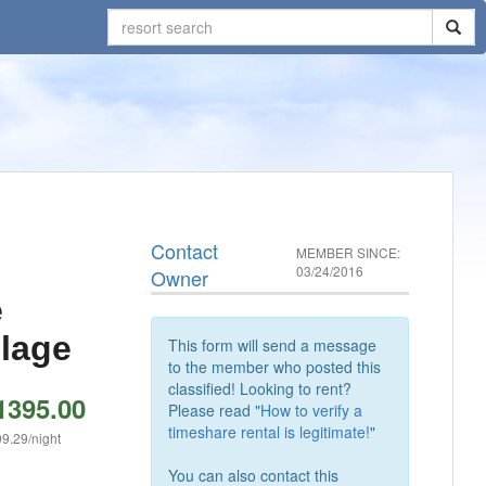
Contact
MEMBER SINCE:
03/24/2016
Owner
e
llage
This form will send a message
to the member who posted this
classified! Looking to rent?
1395.00
Please read "
How to verify a
timeshare rental is legitimate!
"
9.29/night
You can also contact this