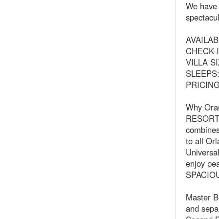
We have 2
spectacul
AVAILABI
CHECK-IN
VILLA SI
SLEEPS: 
PRICING:
Why Oran
RESORT 
combines 
to all Or
Universal
enjoy pea
SPACIO
Master B
and sepa