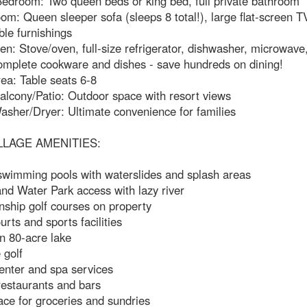
edroom: Two queen beds or king bed, full private bathroom
om: Queen sleeper sofa (sleeps 8 total!), large flat-screen T
le furnishings
hen: Stove/oven, full-size refrigerator, dishwasher, microwave
omplete cookware and dishes - save hundreds on dining!
ea: Table seats 6-8
alcony/Patio: Outdoor space with resort views
asher/Dryer: Ultimate convenience for families
LLAGE AMENITIES:
 swimming pools with waterslides and splash areas
and Water Park access with lazy river
ship golf courses on property
urts and sports facilities
n 80-acre lake
 golf
enter and spa services
restaurants and bars
ce for groceries and sundries