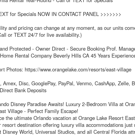
illa Rental Year-Round - Call or TEXT for Specials
 TEXT for Specials NOW IN CONTACT PANEL >>>>>>>
ility and pricing can change at any moment, as our units co
all or TEXT 24/7 for live availability.)
d and Protected - Owner Direct - Secure Booking Prof. Manag
 Home Rental Company Beverly Hills CA 45 Years Experienc
rt Photos: https://www.orangelake.com/resorts/east-village
, Amex, Disc, GooglePay, PayPal, Venmo, CashApp, Zelle, B
 Direct Bank Deposits
ando Disney Paradise Awaits! Luxury 2-Bedroom Villa at Ora
st Village - Perfect Family Escape!
e the ultimate Orlando vacation at Orange Lake Resort East 
 resort destination offering luxury villa accommodations just
 Disney World, Universal Studios, and all Central Florida att