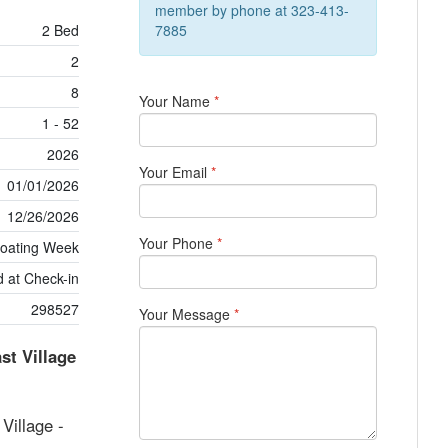
member by phone at 323-413-
2 Bed
7885
2
8
Your Name
*
1 - 52
2026
Your Email
*
01/01/2026
12/26/2026
Your Phone
*
loating Week
 at Check-in
298527
Your Message
*
t Village
illage -