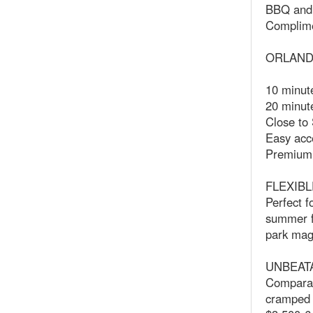
BBQ and 
Complime
ORLAND
10 minut
20 minute
Close to
Easy acc
Premium o
FLEXIBL
Perfect f
summer fa
park mag
UNBEAT
Comparab
cramped r