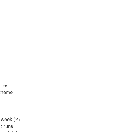
ures,
 theme
r week (2+
t runs