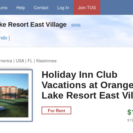
rums
Help
Contact
Log In
Join TUG
ake Resort East Village
8896
ando
|
merica | USA | FL | Kissimmee
Holiday Inn Club
Vacations at Orang
Lake Resort East Vi
$
For Rent
$19