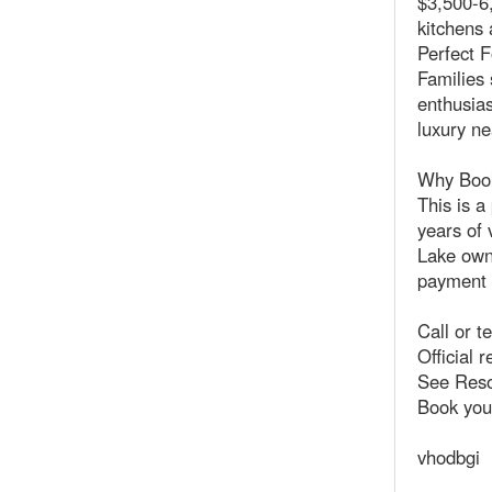
$3,500-6,
kitchens 
Perfect F
Families 
enthusias
luxury ne
Why Book
This is a
years of 
Lake owne
payment p
Call or t
Official 
See Reso
Book you
vhodbgi