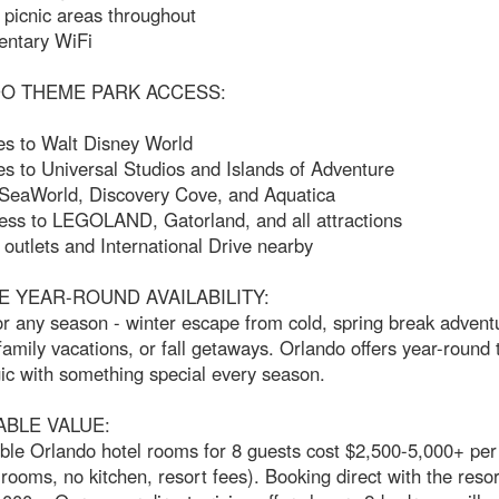
picnic areas throughout
ntary WiFi
O THEME PARK ACCESS:
es to Walt Disney World
s to Universal Studios and Islands of Adventure
 SeaWorld, Discovery Cove, and Aquatica
ess to LEGOLAND, Gatorland, and all attractions
utlets and International Drive nearby
E YEAR-ROUND AVAILABILITY:
or any season - winter escape from cold, spring break advent
mily vacations, or fall getaways. Orlando offers year-round
ic with something special every season.
ABLE VALUE:
le Orlando hotel rooms for 8 guests cost $2,500-5,000+ pe
ooms, no kitchen, resort fees). Booking direct with the resor