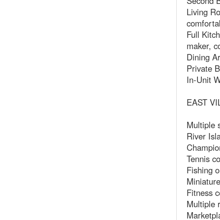
Second B
Living Ro
comfortab
Full Kitc
maker, c
Dining Ar
Private B
In-Unit W
EAST VI
Multiple
River Isl
Champion
Tennis co
Fishing o
Miniature
Fitness c
Multiple 
Marketpla