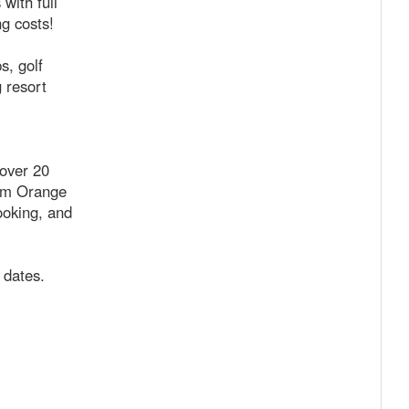
with full
ng costs!
s, golf
 resort
 over 20
rom Orange
ooking, and
 dates.