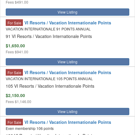
Fees
$491.00
View Listing
VI Resorts / Vacation Internationale Points
For Sale
VACATION INTERNATIONALE 91 POINTS ANNUAL
91 VI Resorts / Vacation Internationale Points
$1,650.00
Fees
$941.00
View Listing
VI Resorts / Vacation Internationale Points
For Sale
VACATION INTERNATIONALE 105 POINTS ANNUAL
105 VI Resorts / Vacation Internationale Points
$2,150.00
Fees
$1,146.00
View Listing
VI Resorts / Vacation Internationale Points
For Sale
Even membership 106 points