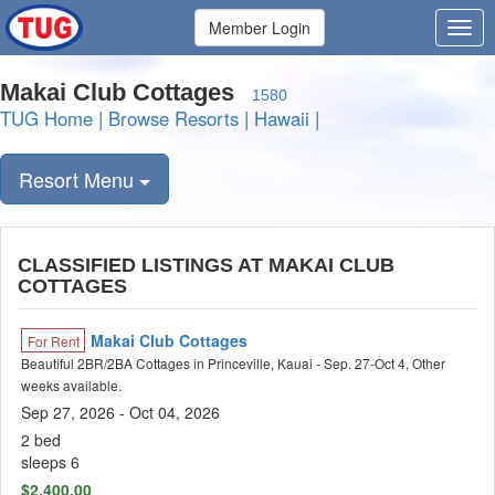
Member Login
Makai Club Cottages
1580
TUG Home
|
Browse Resorts
|
Hawaii
|
Resort Menu
CLASSIFIED LISTINGS AT MAKAI CLUB
COTTAGES
Makai Club Cottages
For Rent
Beautiful 2BR/2BA Cottages in Princeville, Kauai - Sep. 27-Oct 4, Other
weeks available.
Sep 27, 2026
- Oct 04, 2026
2 bed
sleeps 6
$2,400.00