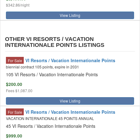
$342.86/night
View Listing
OTHER VI RESORTS / VACATION
INTERNATIONALE POINTS LISTINGS
VI Resorts / Vacation Internationale Points
For Sale
biennial contract 105 points, expire in 2031
105 VI Resorts / Vacation Internationale Points
$200.00
Fees
$1,087.00
View Listing
VI Resorts / Vacation Internationale Points
For Sale
VACATION INTERNATIONALE 45 POINTS ANNUAL
45 VI Resorts / Vacation Internationale Points
$999.00