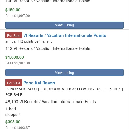
106 VI Resorts / Vacation Internationale Points
$150.00
Fees
$1,097.00
View Listing
VI Resorts / Vacation Internationale Points
For Sale
annual 112 points permanent
112 VI Resorts / Vacation Internationale Points
$1,000.00
Fees
$1,387.00
View Listing
Pono Kai Resort
For Sale
PONO KAI RESORT | 1 BEDROOM WEEK 32 FLOATING - 48,100 POINTS |
FOR SALE
48,100 VI Resorts / Vacation Internationale Points
1 bed
sleeps 4
$395.00
Fees
$1,093.67