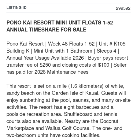
LISTING ID
299592
PONO KAI RESORT MINI UNIT FLOATS 1-52
ANNUAL TIMESHARE FOR SALE
Pono Kai Resort | Week 48 Floats 1-52 | Unit # K105
Building K | Mini Unit with 1 Bathroom | Sleeps 4 |
Annual Year Usage Available 2026 | Buyer pays resort
transfer fee of $250 and closing costs of $100 | Seller
has paid for 2026 Maintenance Fees
This resort is set on a mile (1.6 kilometers) of white,
sandy beach on the Garden Isle of Kauai. Guests will
enjoy sunbathing at the pool, saunas, and many on-site
activities. The resort has eight barbecues and a
poolside recreation area. Shuffleboard and tennis
courts also are available. Nearby are the Coconut
Marketplace and Wailua Golf Course. The one- and
two-bedroom units have cooking facilities.