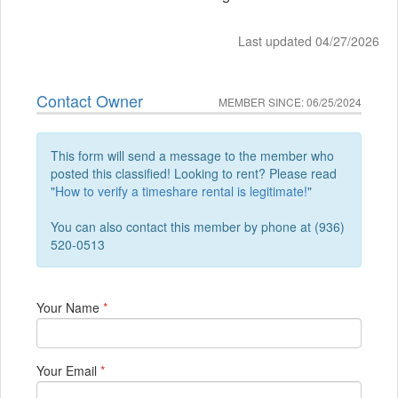
Last updated 04/27/2026
Contact Owner
MEMBER SINCE: 06/25/2024
This form will send a message to the member who
posted this classified! Looking to rent? Please read
"
How to verify a timeshare rental is legitimate!
"
You can also contact this member by phone at (936)
520-0513
Your Name
*
Your Email
*