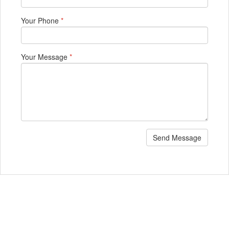
Your Phone
*
Your Message
*
Send Message