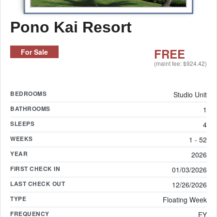
Pono Kai Resort
FREE
For Sale
(maint fee: $924.42)
BEDROOMS
Studio Unit
BATHROOMS
1
SLEEPS
4
WEEKS
1 - 52
YEAR
2026
FIRST CHECK IN
01/03/2026
LAST CHECK OUT
12/26/2026
TYPE
Floating Week
FREQUENCY
EY