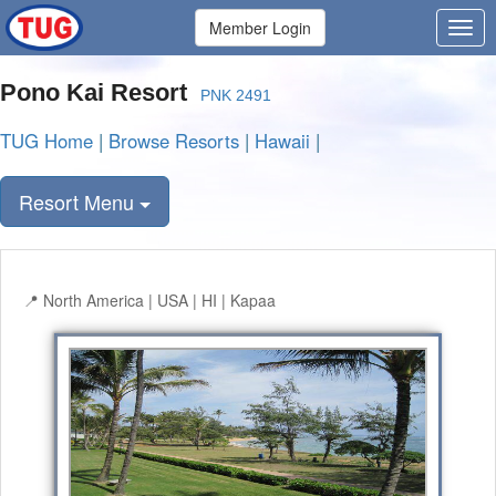
Member Login
Pono Kai Resort
PNK 2491
TUG Home
|
Browse Resorts
|
Hawaii
|
Resort Menu
North America | USA | HI | Kapaa