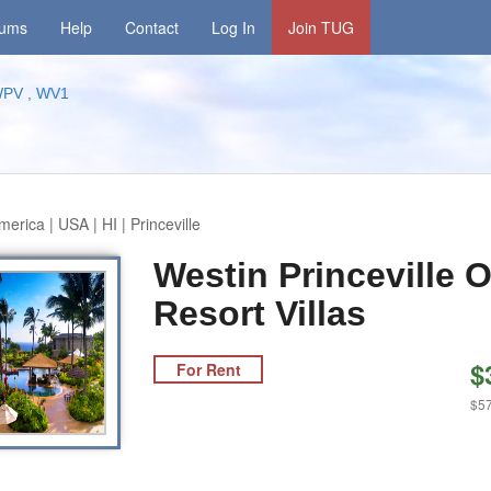
rums
Help
Contact
Log In
Join TUG
PV , WV1
erica | USA | HI | Princeville
Westin Princeville 
Resort Villas
$
For Rent
$57