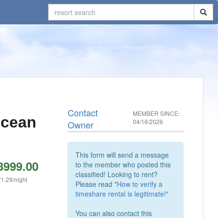
Contact
MEMBER SINCE:
Ocean
04/16/2026
Owner
This form will send a message
3999.00
to the member who posted this
classified! Looking to rent?
1.29/night
Please read "
How to verify a
timeshare rental is legitimate!
"
You can also contact this