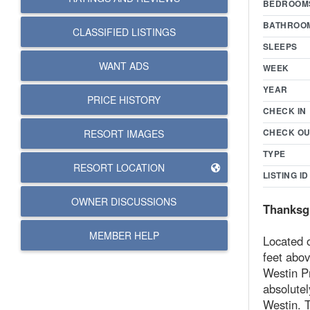
BEDROOM
BATHROO
CLASSIFIED LISTINGS
SLEEPS
WANT ADS
WEEK
YEAR
PRICE HISTORY
CHECK IN
CHECK OU
RESORT IMAGES
TYPE
RESORT LOCATION
LISTING ID
OWNER DISCUSSIONS
Thanksgi
MEMBER HELP
Located o
feet abov
Westin Pr
absolutel
Westin. T