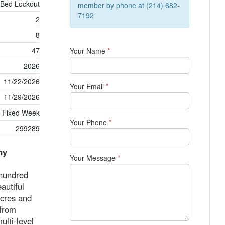
 Bed Lockout
member by phone at (214) 682-
7192
2
8
47
Your Name
*
2026
11/22/2026
Your Email
*
11/29/2026
Fixed Week
Your Phone
*
299289
ny
Your Message
*
 hundred
autiful
acres and
 from
ulti-level