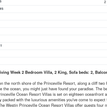
S
2
MS
T
ving Week 2 Bedroom Villa, 2 King, Sofa beds: 2, Balco
n the north shore of the Princeville Resort, along a cliff two
e the ocean, you might just have found your paradise. The be
inceville Ocean Resort Villas is set on eighteen oceanfront 
y packed with the luxurious amenities you've come to expect
he Westin Princeville Ocean Resort Villas offer guests four m