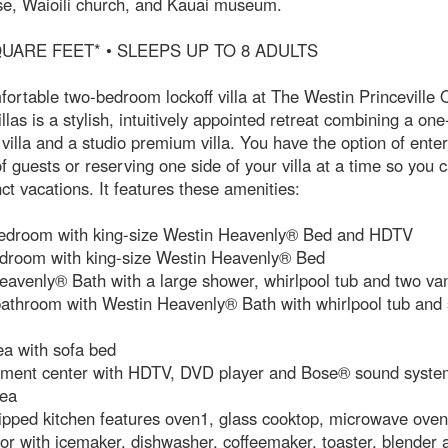
se, Waioili church, and Kauai museum.
QUARE FEET* • SLEEPS UP TO 8 ADULTS
ortable two-bedroom lockoff villa at The Westin Princeville
llas is a stylish, intuitively appointed retreat combining a o
illa and a studio premium villa. You have the option of enter
l of guests or reserving one side of your villa at a time so you 
nct vacations. It features these amenities:
edroom with king-size Westin Heavenly® Bed and HDTV
droom with king-size Westin Heavenly® Bed
avenly® Bath with a large shower, whirlpool tub and two van
athroom with Westin Heavenly® Bath with whirlpool tub and 
ea with sofa bed
nment center with HDTV, DVD player and Bose® sound syste
rea
ipped kitchen features oven1, glass cooktop, microwave oven,
tor with icemaker, dishwasher, coffeemaker, toaster, blender 