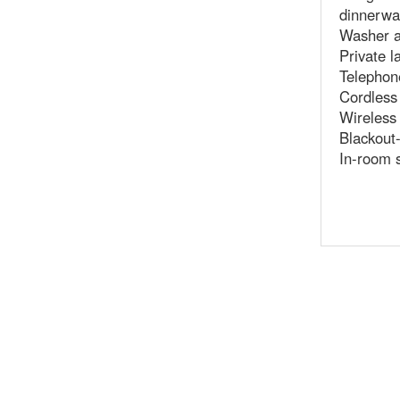
dinnerwa
Washer a
Private l
Telephone
Cordless
Wireless
Blackout-
In-room 