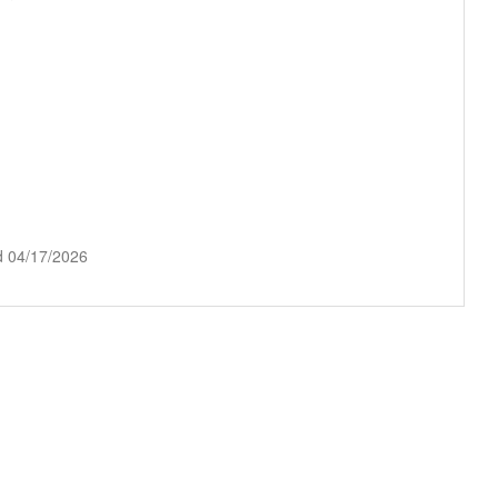
d 04/17/2026