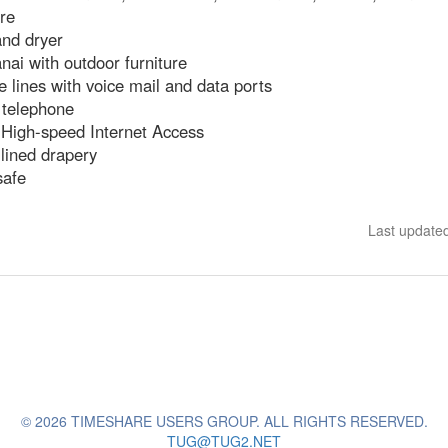
re
nd dryer
anai with outdoor furniture
 lines with voice mail and data ports
 telephone
 High-speed Internet Access
lined drapery
safe
Last update
© 2026 TIMESHARE USERS GROUP. ALL RIGHTS RESERVED.
TUG@TUG2.NET