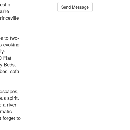
estin
Send Message
u're
inceville
os to two-
rs evoking
ly-
D Flat
y Beds,
bes, sofa
ndscapes,
us spirit.
 a river
amatic
 forget to