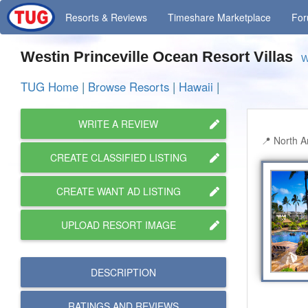
Resorts
& Reviews
Timeshare
Marketplace
Fo
Westin Princeville Ocean Resort Villas
W
TUG Home
|
Browse Resorts
|
Hawaii
|
WRITE A REVIEW
North Am
CREATE CLASSIFIED LISTING
CREATE WANT AD LISTING
UPLOAD RESORT IMAGE
DESCRIPTION
RATINGS AND
REVIEWS