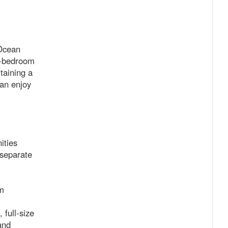
 Ocean
ne-bedroom
taining a
can enjoy
ities
separate
m
 full-size
and