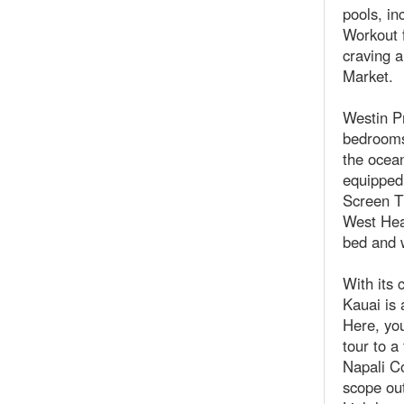
pools, in
Workout 
craving a
Market.
Westin Pr
bedrooms.
the ocean
equipped 
Screen T
West Hea
bed and 
With its 
Kauai is 
Here, you
tour to 
Napali Co
scope out