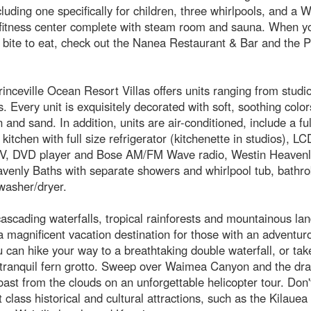
cluding one specifically for children, three whirlpools, and a W
fitness center complete with steam room and sauna. When yo
 bite to eat, check out the Nanea Restaurant & Bar and the Pr
inceville Ocean Resort Villas offers units ranging from studi
 Every unit is exquisitely decorated with soft, soothing colo
 and sand. In addition, units are air-conditioned, include a ful
kitchen with full size refrigerator (kitchenette in studios), LC
V, DVD player and Bose AM/FM Wave radio, Westin Heavenl
venly Baths with separate showers and whirlpool tub, bathro
washer/dryer.
cascading waterfalls, tropical rainforests and mountainous la
a magnificent vacation destination for those with an adventuro
 can hike your way to a breathtaking double waterfall, or take
a tranquil fern grotto. Sweep over Waimea Canyon and the dr
ast from the clouds on an unforgettable helicopter tour. Don't
 class historical and cultural attractions, such as the Kilauea