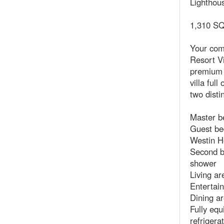
Lighthou
1,310 S
Your comf
Resort Vi
premium v
villa ful
two disti
Master b
Guest be
Westin He
Second b
shower
Living ar
Entertai
Dining a
Fully equ
refrigera