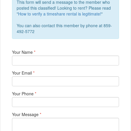
This form will send a message to the member who
posted this classified! Looking to rent? Please read
"
How to verify a timeshare rental is legitimate!
"
You can also contact this member by phone at 859-
492-5772
Your Name
*
Your Email
*
Your Phone
*
Your Message
*