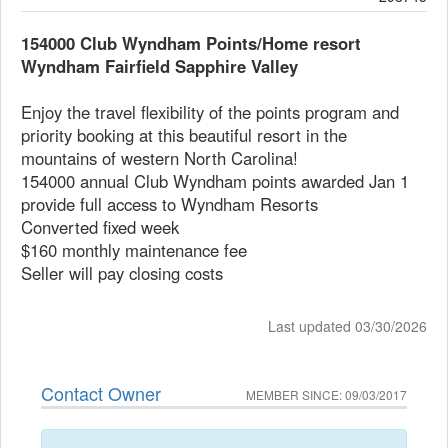
154000 Club Wyndham Points/Home resort
Wyndham Fairfield Sapphire Valley
Enjoy the travel flexibility of the points program and
priority booking at this beautiful resort in the
mountains of western North Carolina!
154000 annual Club Wyndham points awarded Jan 1
provide full access to Wyndham Resorts
Converted fixed week
$160 monthly maintenance fee
Seller will pay closing costs
Last updated 03/30/2026
Contact Owner
MEMBER SINCE: 09/03/2017