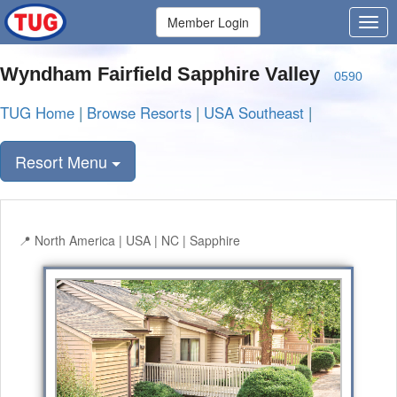
Member Login
Wyndham Fairfield Sapphire Valley
0590
TUG Home
|
Browse Resorts
|
USA Southeast
|
Resort Menu
North America | USA | NC | Sapphire