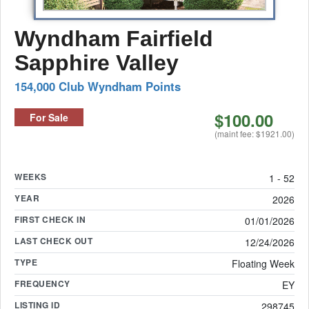
Wyndham Fairfield
Sapphire Valley
154,000 Club Wyndham Points
$100.00
For Sale
(maint fee: $1921.00)
WEEKS
1 - 52
YEAR
2026
FIRST CHECK IN
01/01/2026
LAST CHECK OUT
12/24/2026
TYPE
Floating Week
FREQUENCY
EY
LISTING ID
298745