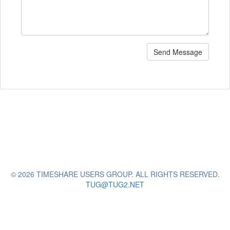
Send Message
© 2026 TIMESHARE USERS GROUP. ALL RIGHTS RESERVED.
TUG@TUG2.NET