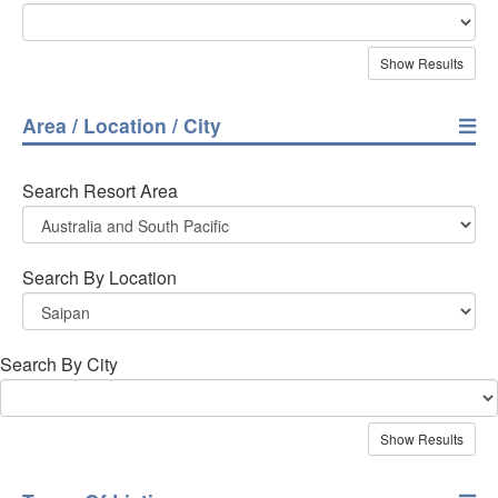
Area / Location / City
Search Resort Area
Search By Location
Search By City