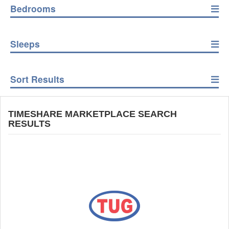
Bedrooms
Sleeps
Sort Results
TIMESHARE MARKETPLACE SEARCH
RESULTS