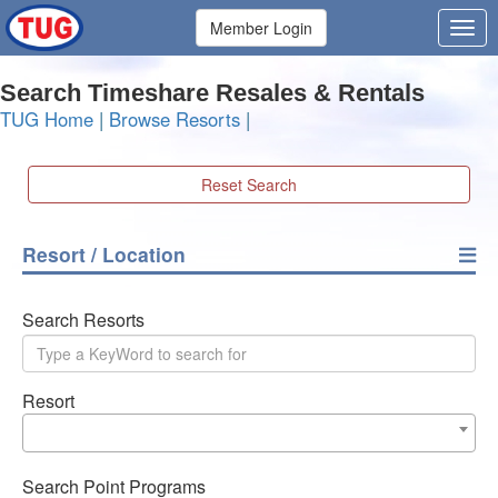
Member Login
Search Timeshare Resales & Rentals
TUG Home
|
Browse Resorts
|
Reset Search
Resort / Location
Search Resorts
Resort
Search Point Programs