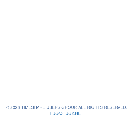
© 2026 TIMESHARE USERS GROUP. ALL RIGHTS RESERVED.
TUG@TUG2.NET