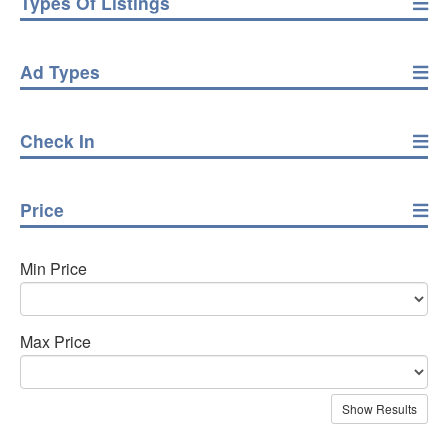
Types Of Listings
Ad Types
Check In
Price
Min Price
Max Price