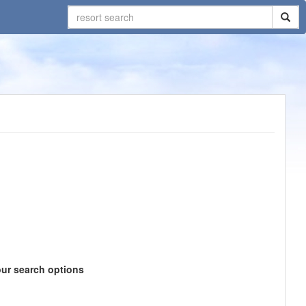
our search options