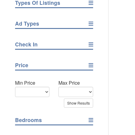
Types Of Listings
Ad Types
Check In
Price
Min Price
Max Price
Bedrooms