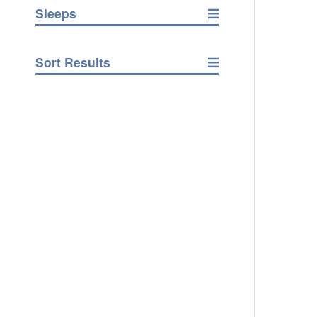
Sleeps
Sort Results