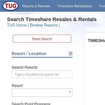
Resorts
& Reviews
Timeshare
Marketplace
Fo
Search Timeshare Resales & Rentals
TUG Home
|
Browse Resorts
|
Reset Search
TIMESH
Resort / Location
Search Resorts
Resort
Search Point Programs