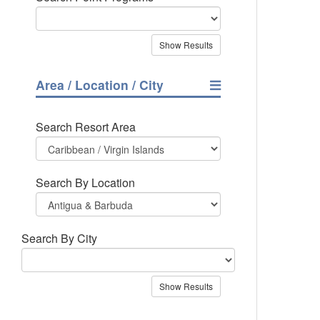
Area / Location / City
Search Resort Area
Search By Location
Search By City