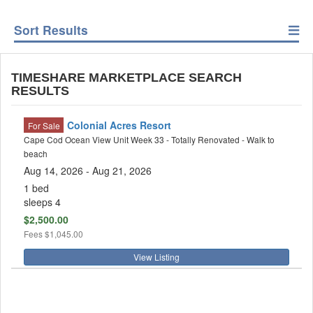
Sort Results
TIMESHARE MARKETPLACE SEARCH
RESULTS
Colonial Acres Resort
For Sale
Cape Cod Ocean View Unit Week 33 - Totally Renovated - Walk to
beach
Aug 14, 2026
- Aug 21, 2026
1 bed
sleeps 4
$2,500.00
Fees
$1,045.00
View Listing