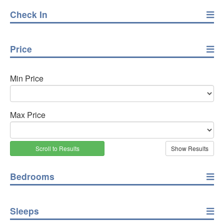
Check In
Price
Min Price
Max Price
Scroll to Results
Bedrooms
Sleeps