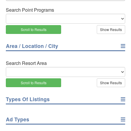
Search Point Programs
Scroll to Results
Area / Location / City
Search Resort Area
Scroll to Results
Types Of Listings
Ad Types