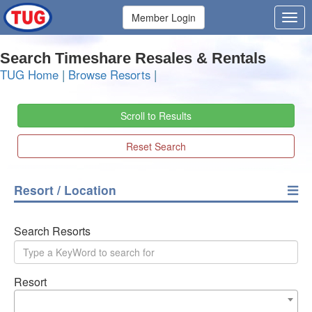
Member Login
Search Timeshare Resales & Rentals
TUG Home
|
Browse Resorts
|
Scroll to Results
Reset Search
Resort / Location
Search Resorts
Resort