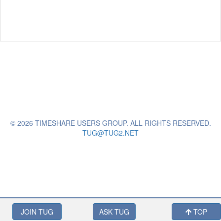
© 2026 TIMESHARE USERS GROUP. ALL RIGHTS RESERVED.
TUG@TUG2.NET
JOIN TUG
ASK TUG
TOP