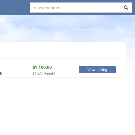
$1,100.00
View Listing
 6
$157.14/night