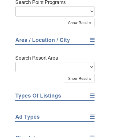
Search Point Programs
Area / Location / City
Search Resort Area
Types Of Listings
Ad Types