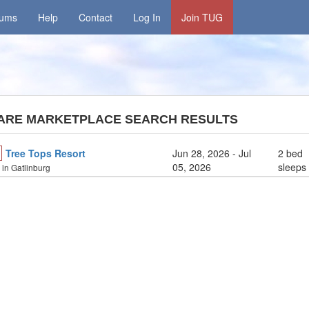
rums
Help
Contact
Log In
Join TUG
ARE MARKETPLACE SEARCH RESULTS
Tree Tops Resort
Jun 28, 2026
- Jul
2 bed
05, 2026
sleeps
y in Gatlinburg