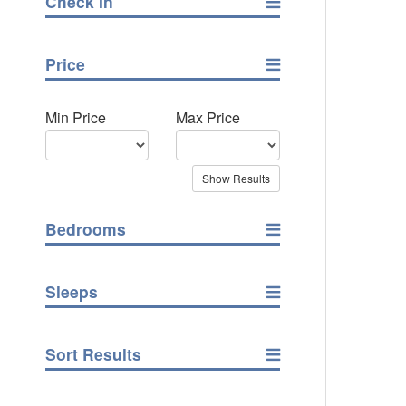
Check In
Price
Min Price
Max Price
Bedrooms
Sleeps
Sort Results