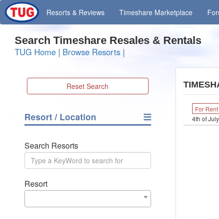
Resorts
& Reviews
Timeshare
Marketplace
Fo
Search Timeshare Resales & Rentals
TUG Home
|
Browse Resorts
|
TIMESH
Reset Search
For Rent
Resort / Location
4th of Jul
Search Resorts
Resort