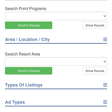
Search Point Programs
Scroll to Results
Area / Location / City
Search Resort Area
Scroll to Results
Types Of Listings
Ad Types