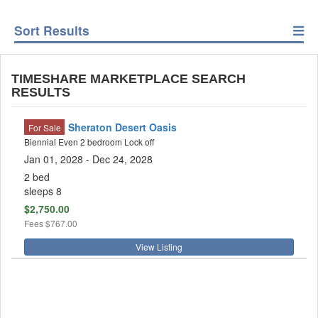
Sort Results
TIMESHARE MARKETPLACE SEARCH
RESULTS
Sheraton Desert Oasis
For Sale
Biennial Even 2 bedroom Lock off
Jan 01, 2028 - Dec 24, 2028
2 bed
sleeps 8
$2,750.00
Fees
$767.00
View Listing