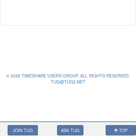
© 2026 TIMESHARE USERS GROUP. ALL RIGHTS RESERVED.
TUG@TUG2.NET
JOIN TUG
ASK TUG
TOP