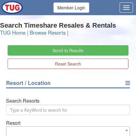
Member Login
Search Timeshare Resales & Rentals
TUG Home
|
Browse Resorts
|
Scroll to Results
Reset Search
Resort / Location
Search Resorts
Resort