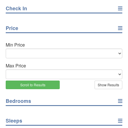
Check In
Price
Min Price
Max Price
Scroll to Results
Bedrooms
Sleeps