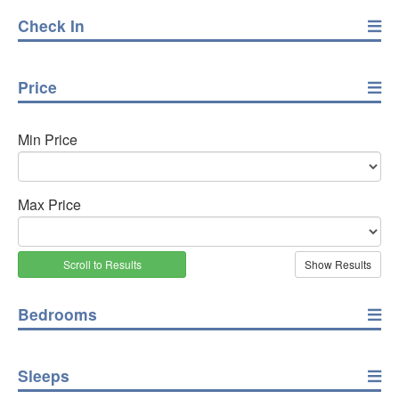
Check In
Price
Min Price
Max Price
Scroll to Results
Bedrooms
Sleeps