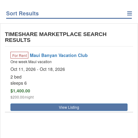
Sort Results
TIMESHARE MARKETPLACE SEARCH
RESULTS
Maui Banyan Vacation Club
For Rent
One week Maui vacation
Oct 11, 2026
- Oct 18, 2026
2 bed
sleeps 6
$1,400.00
$200.00/night
View Listing