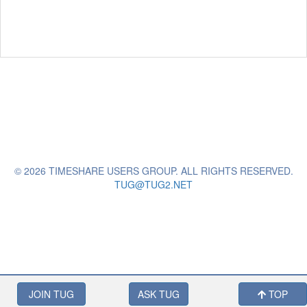
© 2026 TIMESHARE USERS GROUP. ALL RIGHTS RESERVED.
TUG@TUG2.NET
JOIN TUG
ASK TUG
TOP