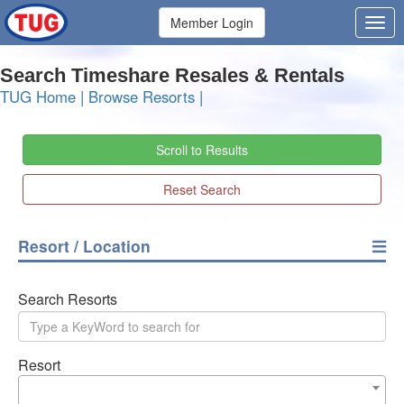
Member Login
Search Timeshare Resales & Rentals
TUG Home
|
Browse Resorts
|
Scroll to Results
Reset Search
Resort / Location
Search Resorts
Resort