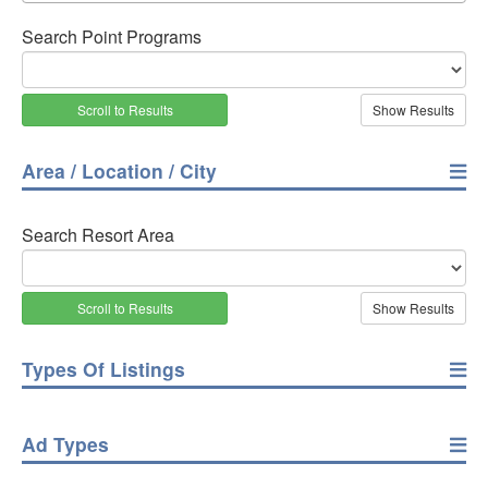
Search Point Programs
Scroll to Results
Area / Location / City
Search Resort Area
Scroll to Results
Types Of Listings
Ad Types