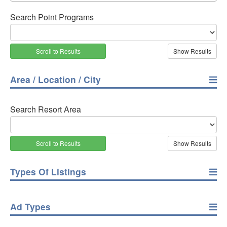
Search Point Programs
Scroll to Results
Area / Location / City
Search Resort Area
Scroll to Results
Types Of Listings
Ad Types