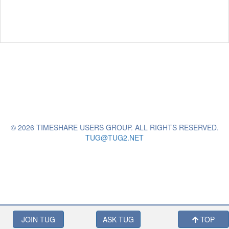
© 2026 TIMESHARE USERS GROUP. ALL RIGHTS RESERVED.
TUG@TUG2.NET
JOIN TUG
ASK TUG
TOP