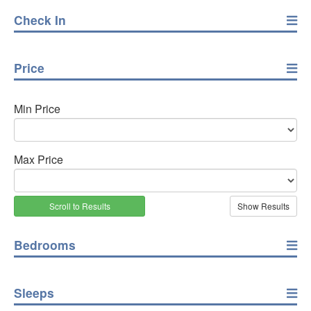
Check In
Price
Min Price
Max Price
Scroll to Results
Bedrooms
Sleeps