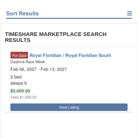
Sort Results
TIMESHARE MARKETPLACE SEARCH
RESULTS
Royal Floridian / Royal Floridian South
For Sale
Daytona Race Week
Feb 06, 2027
- Feb 13, 2027
2 bed
sleeps 6
$5,000.00
Fees
$1,069.00
View Listing