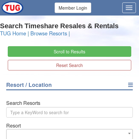
Member Login
Search Timeshare Resales & Rentals
TUG Home
|
Browse Resorts
|
Scroll to Results
Reset Search
Resort / Location
Search Resorts
Resort