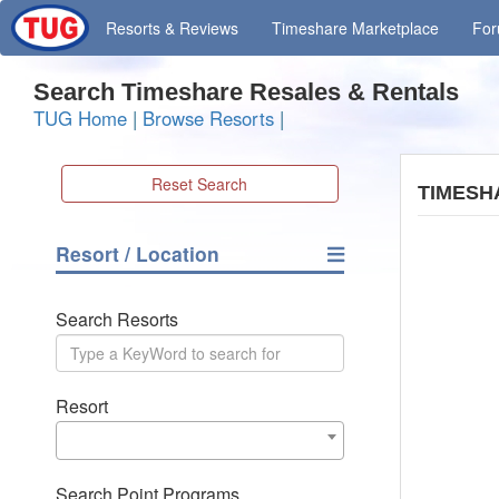
Resorts
& Reviews
Timeshare
Marketplace
Fo
Search Timeshare Resales & Rentals
TUG Home
|
Browse Resorts
|
Reset Search
TIMESH
Resort / Location
Search Resorts
Resort
Search Point Programs