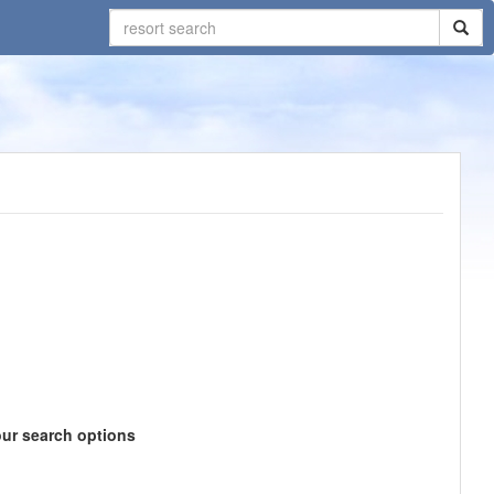
our search options