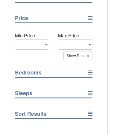
Price
Min Price
Max Price
Bedrooms
Sleeps
Sort Results