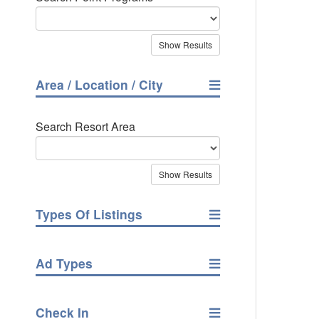
Area / Location / City
Search Resort Area
Types Of Listings
Ad Types
Check In