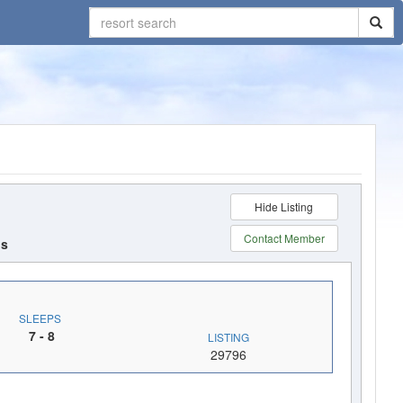
Hide Listing
Contact
Member
ds
SLEEPS
7
- 8
LISTING
29796