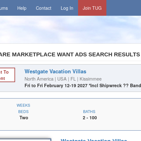
rums
Help
Contact
Log In
Join TUG
ARE MARKETPLACE WANT ADS SEARCH RESULTS
Westgate Vacation Villas
t To
ent
North America | USA | FL | Kissimmee
Fri to Fri February 12-19 2027 *Incl Shipwreck ?? Ban
WEEKS
BEDS
BATHS
Two
2
- 100