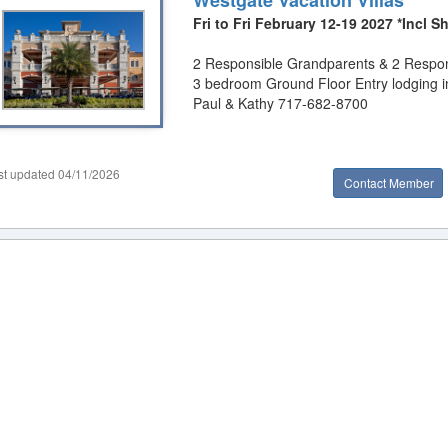
Westgate Vacation Villas
Fri to Fri February 12-19 2027 *Incl
2 Responsible Grandparents & 2 Respons
3 bedroom Ground Floor Entry lodging i
Paul & Kathy 717-682-8700
st updated 04/11/2026
Contact Member