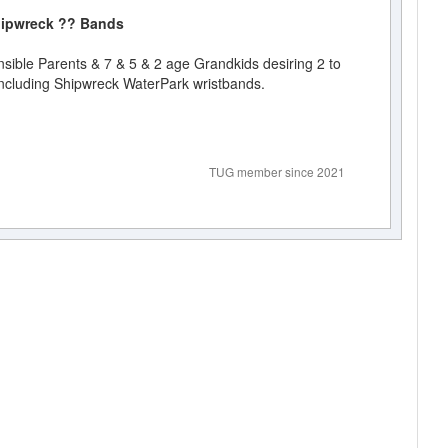
 Shipwreck ?? Bands
ible Parents & 7 & 5 & 2 age Grandkids desiring 2 to
ncluding Shipwreck WaterPark wristbands.
TUG member since 2021