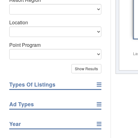
Location
Point Program
La
Types Of Listings
Ad Types
Year