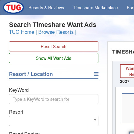
Resorts
& Reviews
Timeshare
Marketplace
Fo
Search Timeshare Want Ads
TUG Home
|
Browse Resorts
|
Reset Search
TIMESH
Wan
Resort / Location
R
2027
KeyWord
Resort
Resort Region