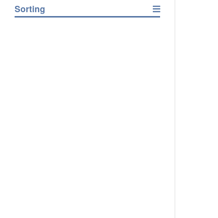
Sorting