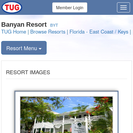
Member Login
Banyan Resort
BYT
TUG Home
|
Browse Resorts
|
Florida - East Coast / Keys
|
Resort Menu
RESORT IMAGES