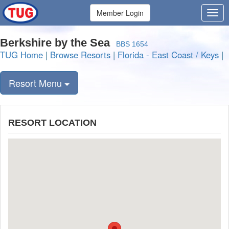
Member Login
Berkshire by the Sea
BBS 1654
TUG Home
|
Browse Resorts
|
Florida - East Coast / Keys
|
Resort Menu
RESORT LOCATION