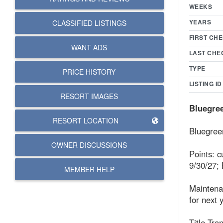
WEEKS
YEARS
CLASSIFIED LISTINGS
FIRST CHE
WANT ADS
LAST CHE
TYPE
PRICE HISTORY
LISTING ID
RESORT IMAGES
Bluegree
RESORT LOCATION
Bluegreen
OWNER DISCUSSIONS
Points: c
9/30/27; 
MEMBER HELP
Maintena
for next 
Title Tran