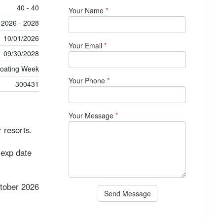
40 - 40
Your Name
*
2026 - 2028
10/01/2026
Your Email
*
09/30/2028
loating Week
Your Phone
*
300431
Your Message
*
 resorts.
 exp date
tober 2026
Send Message