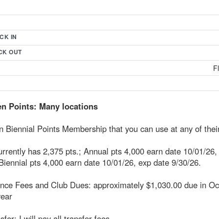
CK IN
CK OUT
F
n Points: Many locations
 Biennial Points Membership that you can use at any of their
urrently has 2,375 pts.; Annual pts 4,000 earn date 10/01/26,
Biennial pts 4,000 earn date 10/01/26, exp date 9/30/26.
nce Fees and Club Dues: approximately $1,030.00 due in Oc
year
sfer: I will pay all transfer fees