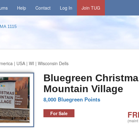
rums
Help
Contact
Log In
Join TUG
MA 1115
merica | USA | WI | Wisconsin Dells
Bluegreen Christma
Mountain Village
8,000 Bluegreen Points
FR
For Sale
(maint