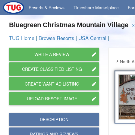
Resorts
& Reviews
Timeshare
Marketplace
Fo
Bluegreen Christmas Mountain Village
X
TUG Home
|
Browse Resorts
|
USA Central
|
WRITE A REVIEW
North A
CREATE CLASSIFIED LISTING
CREATE WANT AD LISTING
UPLOAD RESORT IMAGE
DESCRIPTION
RATINGS AND
REVIEWS