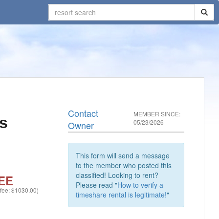
Contact
MEMBER SINCE:
s
05/23/2026
Owner
This form will send a message
to the member who posted this
classified! Looking to rent?
EE
Please read "
How to verify a
 fee: $1030.00)
timeshare rental is legitimate!
"