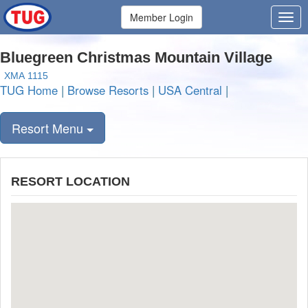
Member Login
Bluegreen Christmas Mountain Village
XMA 1115
TUG Home
|
Browse Resorts
|
USA Central
|
Resort Menu
RESORT LOCATION