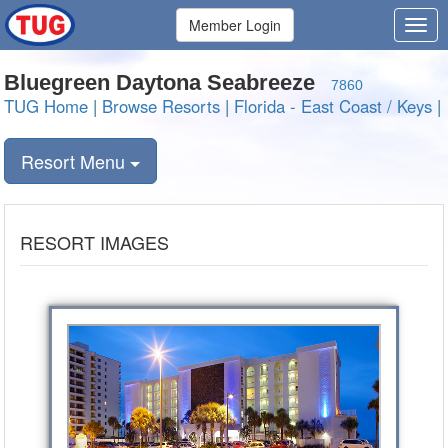
Member Login
Bluegreen Daytona Seabreeze
7860
TUG Home
|
Browse Resorts
|
Florida - East Coast / Keys
|
Resort Menu
RESORT IMAGES