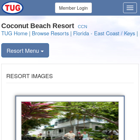
Member Login
Coconut Beach Resort
CCN
TUG Home
|
Browse Resorts
|
Florida - East Coast / Keys
|
Resort Menu
RESORT IMAGES