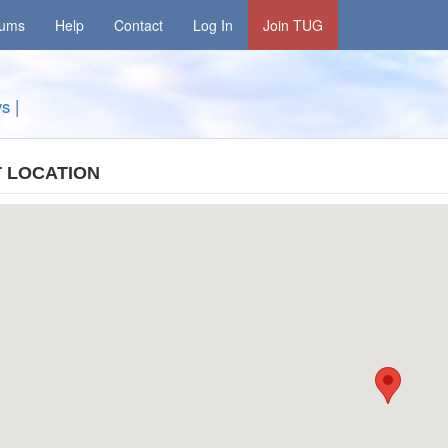
rums
Help
Contact
Log In
Join TUG
ys
|
 LOCATION