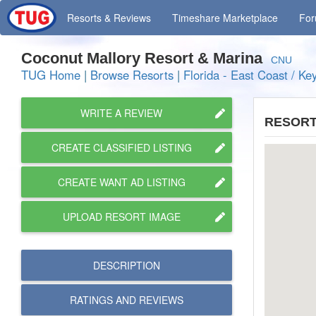
Resorts
& Reviews
Timeshare
Marketplace
Fo
Coconut Mallory Resort & Marina
CNU
TUG Home
|
Browse Resorts
|
Florida - East Coast / Ke
WRITE A REVIEW
RESORT
CREATE CLASSIFIED LISTING
CREATE WANT AD LISTING
UPLOAD RESORT IMAGE
DESCRIPTION
RATINGS AND
REVIEWS