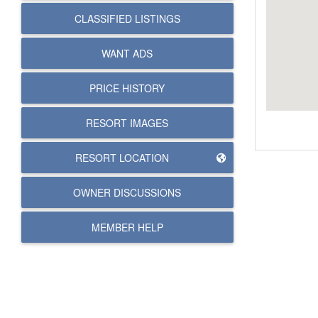
CLASSIFIED LISTINGS
WANT ADS
PRICE HISTORY
RESORT IMAGES
RESORT LOCATION
OWNER DISCUSSIONS
MEMBER HELP