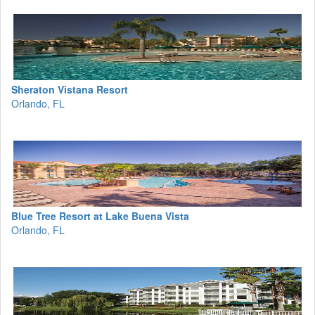
Sheraton Vistana Resort
Orlando, FL
Blue Tree Resort at Lake Buena Vista
Orlando, FL