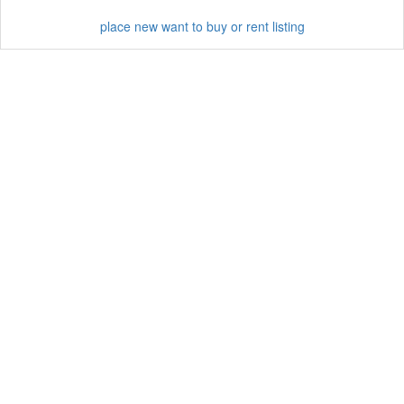
place new want to buy or rent listing