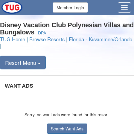
Member Login
Disney Vacation Club Polynesian Villas and
Bungalows
DPA
TUG Home
|
Browse Resorts
|
Florida - Kissimmee/Orlando
|
Resort Menu
WANT ADS
Sorry, no want ads were found for this resort.
Search Want Ads