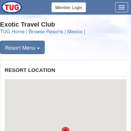
Member Login
Exotic Travel Club
TUG Home
|
Browse Resorts
|
Mexico
|
Resort Menu
RESORT LOCATION