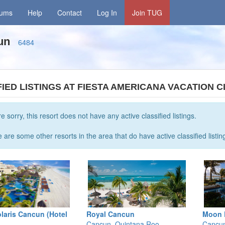
rums
Help
Contact
Log In
Join TUG
cun
6484
FIED LISTINGS AT FIESTA AMERICANA VACATION 
e sorry, this resort does not have any active classified listings.
 are some other resorts in the area that do have active classified listin
laris Cancun (Hotel
Royal Cancun
Moon 
Cancun, Quintana Roo
Cancun