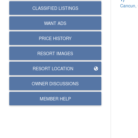
Cancun, 
CLASSIFIED LISTINGS
WANT ADS
PRICE HISTORY
RESORT IMAGES
RESORT LOCATION
OWNER DISCUSSIONS
MEMBER HELP