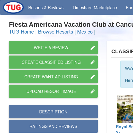
Resorts
& Reviews
Timeshare
Marketplace
Fo
Fiesta Americana Vacation Club at Can
TUG Home
|
Browse Resorts
|
Mexico
|
WRITE A REVIEW
CLASSI
CREATE CLASSIFIED LISTING
We'r
CREATE WANT AD LISTING
Here
UPLOAD RESORT IMAGE
DESCRIPTION
RATINGS AND
REVIEWS
Royal So
Y)