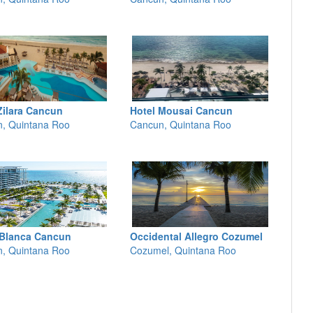
Zilara Cancun
Hotel Mousai Cancun
, Quintana Roo
Cancun, Quintana Roo
 Blanca Cancun
Occidental Allegro Cozumel
, Quintana Roo
Cozumel, Quintana Roo