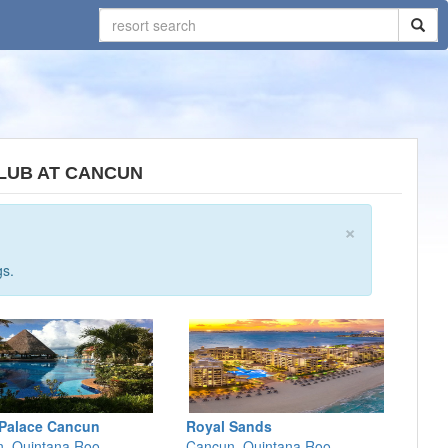
CLUB AT CANCUN
×
gs.
Palace Cancun
Royal Sands
, Quintana Roo
Cancun, Quintana Roo