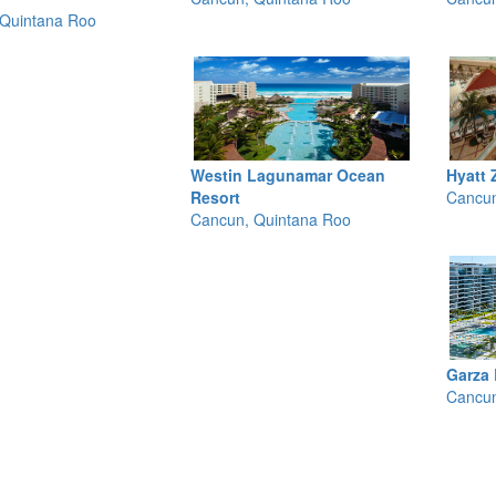
Quintana Roo
Westin Lagunamar Ocean
Hyatt 
Resort
Cancun
Cancun, Quintana Roo
Garza
Cancun