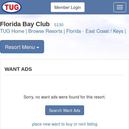
Member Login
Florida Bay Club
5130
TUG Home
|
Browse Resorts
|
Florida - East Coast / Keys
|
Resort Menu
WANT ADS
Sorry, no want ads were found for this resort.
Search Want Ads
place new want to buy or rent listing