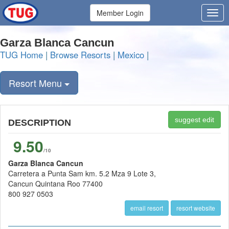
Member Login
Garza Blanca Cancun
TUG Home
|
Browse Resorts
|
Mexico
|
Resort Menu
suggest edit
DESCRIPTION
9.50
/10
Garza Blanca Cancun
Carretera a Punta Sam km. 5.2 Mza 9 Lote 3,
Cancun Quintana Roo 77400
800 927 0503
email resort
resort website