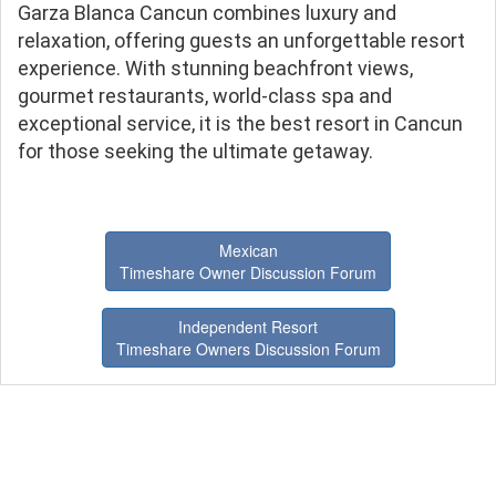
Garza Blanca Cancun combines luxury and
relaxation, offering guests an unforgettable resort
experience. With stunning beachfront views,
gourmet restaurants, world-class spa and
exceptional service, it is the best resort in Cancun
for those seeking the ultimate getaway.
Mexican
Timeshare Owner Discussion Forum
Independent Resort
Timeshare Owners Discussion Forum