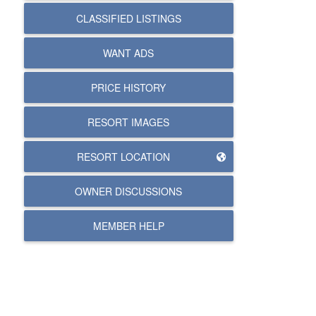
CLASSIFIED LISTINGS
WANT ADS
PRICE HISTORY
RESORT IMAGES
RESORT LOCATION
OWNER DISCUSSIONS
MEMBER HELP