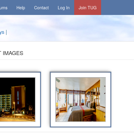
rums
Help
Contact
Log In
Join TUG
ys
|
 IMAGES