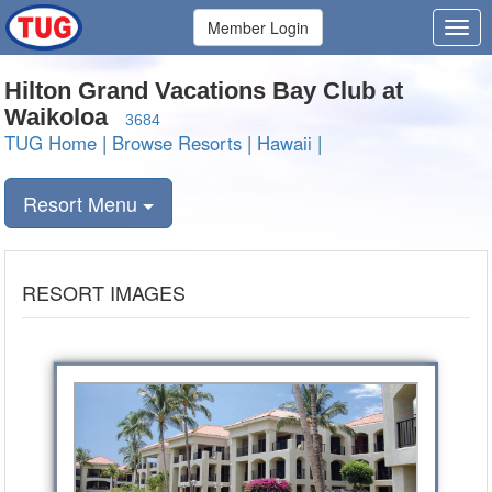
Member Login
Hilton Grand Vacations Bay Club at
Waikoloa
3684
TUG Home
|
Browse Resorts
|
Hawaii
|
Resort Menu
RESORT IMAGES