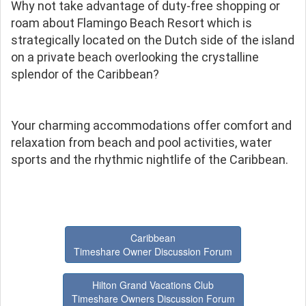
Why not take advantage of duty-free shopping or
roam about Flamingo Beach Resort which is
strategically located on the Dutch side of the island
on a private beach overlooking the crystalline
splendor of the Caribbean?
Your charming accommodations offer comfort and
relaxation from beach and pool activities, water
sports and the rhythmic nightlife of the Caribbean.
Caribbean
Timeshare Owner Discussion Forum
Hilton Grand Vacations Club
Timeshare Owners Discussion Forum