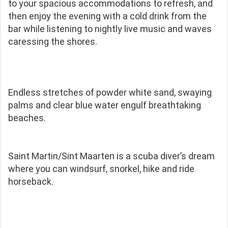
to your spacious accommodations to refresh, and
then enjoy the evening with a cold drink from the
bar while listening to nightly live music and waves
caressing the shores.
Endless stretches of powder white sand, swaying
palms and clear blue water engulf breathtaking
beaches.
Saint Martin/Sint Maarten is a scuba diver’s dream
where you can windsurf, snorkel, hike and ride
horseback.