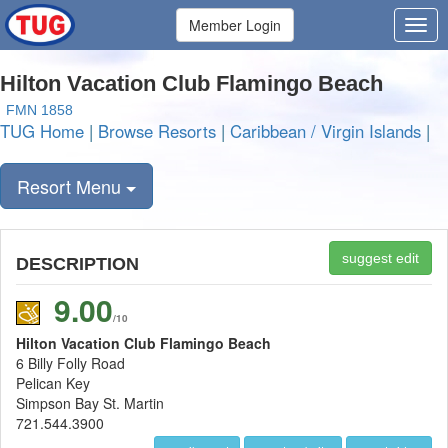
Member Login
Hilton Vacation Club Flamingo Beach
FMN 1858
TUG Home
|
Browse Resorts
|
Caribbean / Virgin Islands
|
Resort Menu
suggest edit
DESCRIPTION
9.00
/10
Hilton Vacation Club Flamingo Beach
6 Billy Folly Road
Pelican Key
Simpson Bay St. Martin
721.544.3900