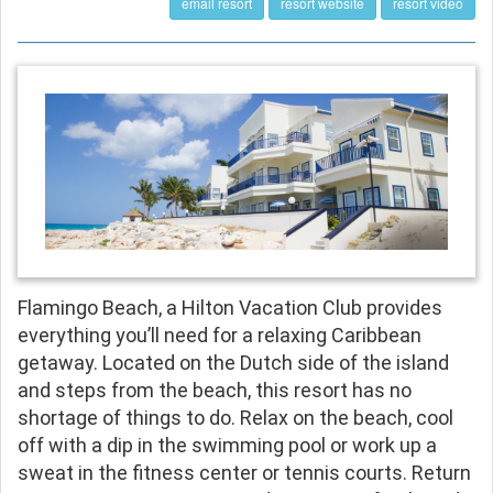
email resort
resort website
resort video
Flamingo Beach, a Hilton Vacation Club provides
everything you’ll need for a relaxing Caribbean
getaway. Located on the Dutch side of the island
and steps from the beach, this resort has no
shortage of things to do. Relax on the beach, cool
off with a dip in the swimming pool or work up a
sweat in the fitness center or tennis courts. Return