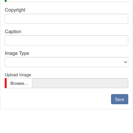
Copyright
Caption
Image Type
Upload Image
Browse…