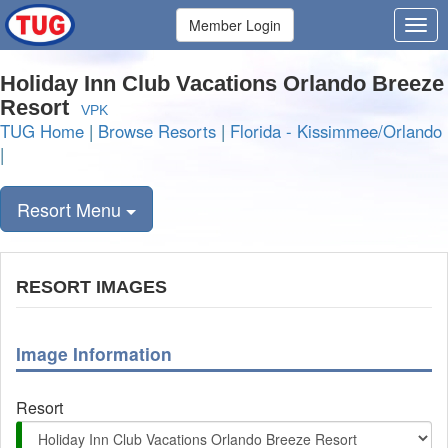
Member Login
Holiday Inn Club Vacations Orlando Breeze
Resort
VPK
TUG Home
|
Browse Resorts
|
Florida - Kissimmee/Orlando
|
Resort Menu
RESORT IMAGES
Image Information
Resort