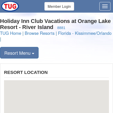
Member Login
Holiday Inn Club Vacations at Orange Lake
Resort - River Island
8881
TUG Home
|
Browse Resorts
|
Florida - Kissimmee/Orlando
|
Resort Menu
RESORT LOCATION