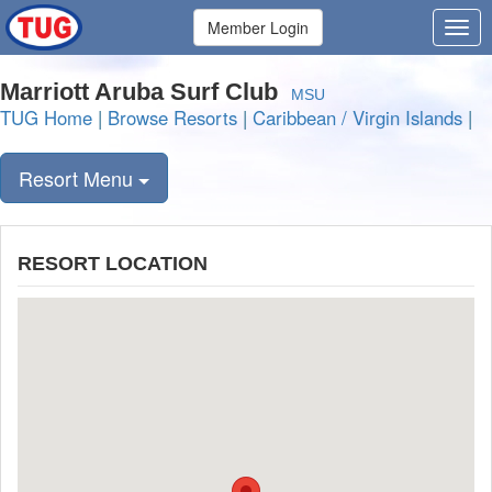
Member Login
Marriott Aruba Surf Club
MSU
TUG Home
|
Browse Resorts
|
Caribbean / Virgin Islands
|
Resort Menu
RESORT LOCATION