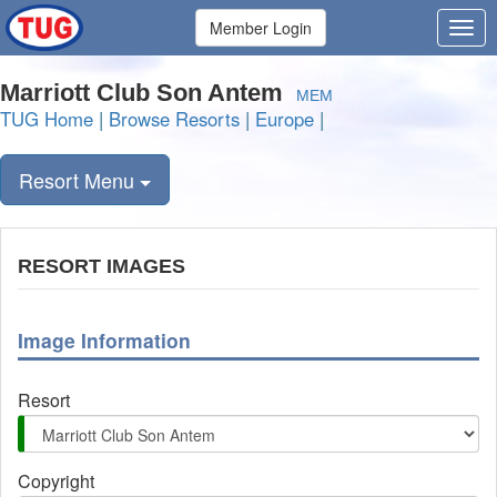
Member Login
Marriott Club Son Antem
MEM
TUG Home
|
Browse Resorts
|
Europe
|
Resort Menu
RESORT IMAGES
Image Information
Resort
Copyright