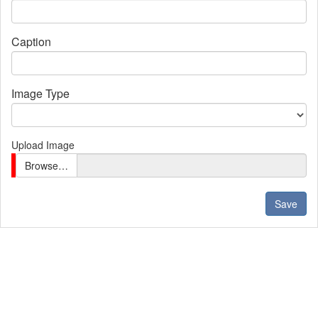
Caption
Image Type
Upload Image
Browse…