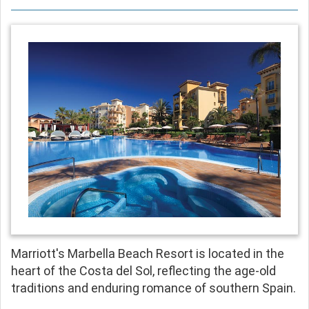
Marriott's Marbella Beach Resort is located in the
heart of the Costa del Sol, reflecting the age-old
traditions and enduring romance of southern Spain.