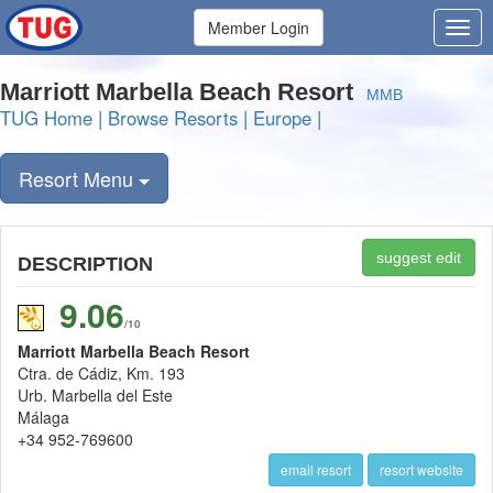
Member Login
Marriott Marbella Beach Resort
MMB
TUG Home
|
Browse Resorts
|
Europe
|
Resort Menu
suggest edit
DESCRIPTION
9.06
/10
Marriott Marbella Beach Resort
Ctra. de Cádiz, Km. 193
Urb. Marbella del Este
Málaga
+34 952-769600
email resort
resort website