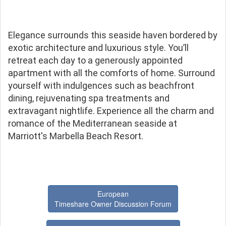
Elegance surrounds this seaside haven bordered by
exotic architecture and luxurious style. You’ll
retreat each day to a generously appointed
apartment with all the comforts of home. Surround
yourself with indulgences such as beachfront
dining, rejuvenating spa treatments and
extravagant nightlife. Experience all the charm and
romance of the Mediterranean seaside at
Marriott's Marbella Beach Resort.
European
Timeshare Owner Discussion Forum